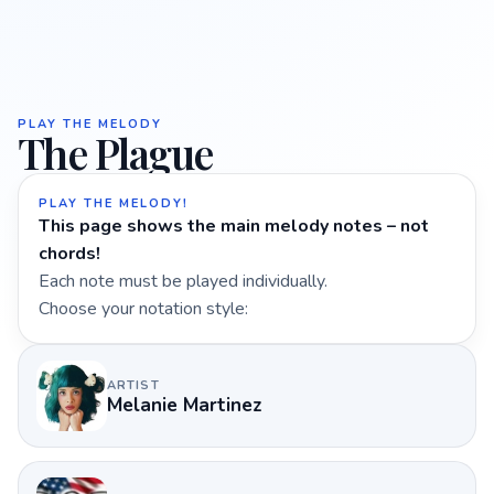
PLAY THE MELODY
The Plague
PLAY THE MELODY!
This page shows the main melody notes – not
chords!
Each note must be played individually.
Choose your notation style:
ARTIST
Melanie Martinez