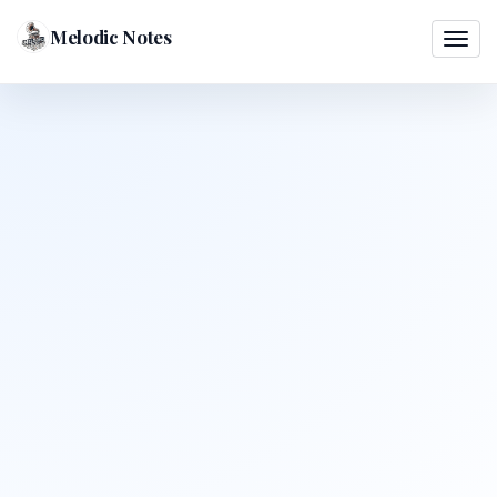
Melodic Notes