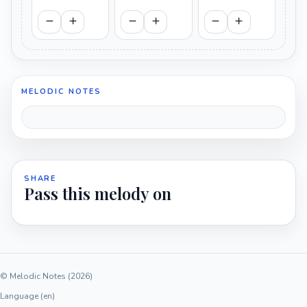
MELODIC NOTES
SHARE
Pass this melody on
© Melodic Notes (2026)
Language (en)