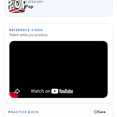
CATEGORY
Pop
REFERENCE VIDEO
Watch while you practice.
Save
PRACTICE DOCK