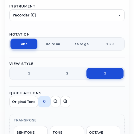
INSTRUMENT
recorder [C]
NOTATION
abc
do re mi
sa re ga
1 2 3
VIEW STYLE
1
2
3
QUICK ACTIONS
0
Original Tone
TRANSPOSE
SEMITONE
TONE
OCTAVE