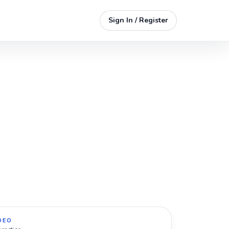
Sign In / Register
DEO