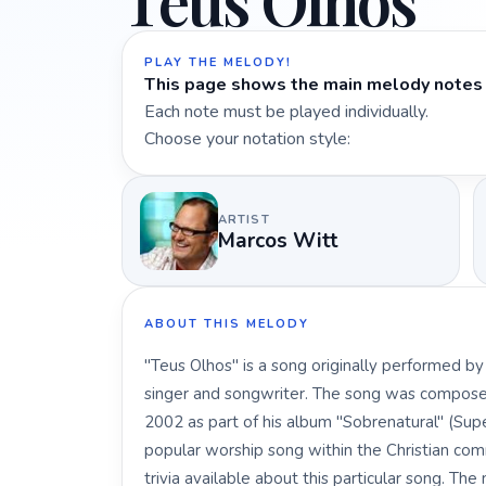
Teus Olhos
PLAY THE MELODY!
This page shows the main melody notes 
Each note must be played individually.
Choose your notation style:
ARTIST
Marcos Witt
ABOUT THIS MELODY
"Teus Olhos" is a song originally performed b
singer and songwriter. The song was composed
2002 as part of his album "Sobrenatural" (Sup
popular worship song within the Christian comm
trivia available about this particular song. Th