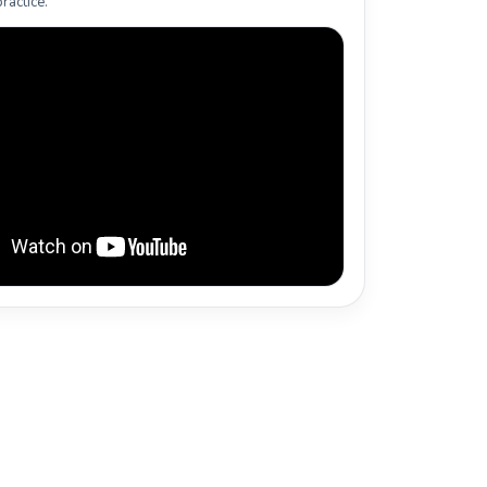
ractice.