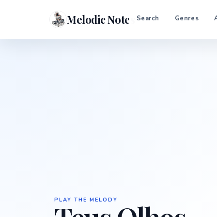
Melodic Notes
Search
Genres
PLAY THE MELODY