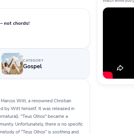
Watch while you p
– not chords!
CATEGORY
Gospel
y Marcos Witt, a renowned Christian
 by Witt himself. It was released in
ernatural). "Teus Olhos" became a
unity. Unfortunately, there is no specific
e melody of "Teus Olhos" is soothing and