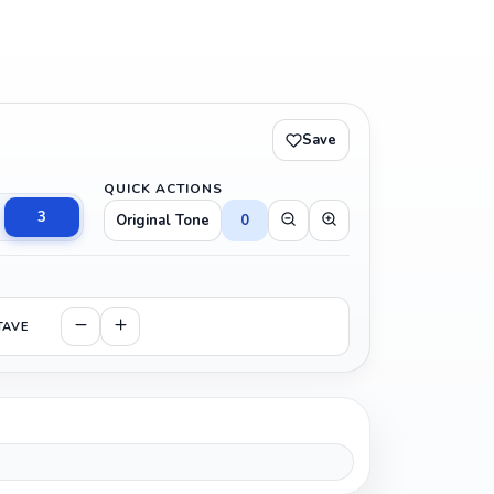
Save
QUICK ACTIONS
3
Original Tone
0
TAVE