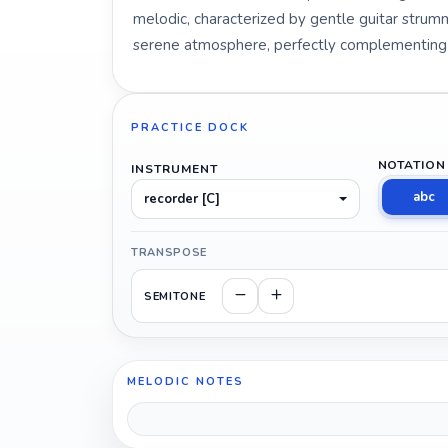
melodic, characterized by gentle guitar strummi
serene atmosphere, perfectly complementing th
PRACTICE DOCK
NOTATION
INSTRUMENT
abc
recorder [C]
TRANSPOSE
SEMITONE
MELODIC NOTES