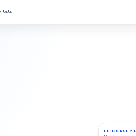
Artists
REFERENCE VI