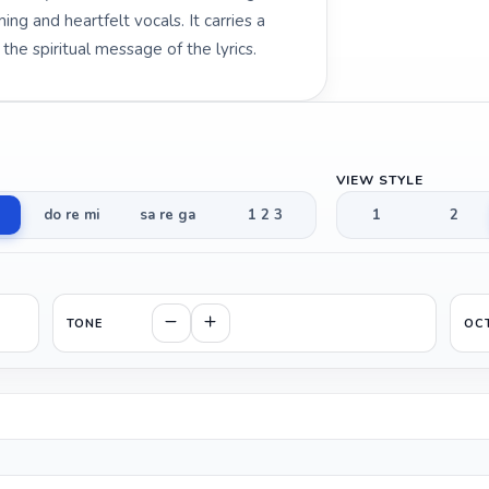
ng and heartfelt vocals. It carries a
e spiritual message of the lyrics.
VIEW STYLE
do re mi
sa re ga
1 2 3
1
2
TONE
OC