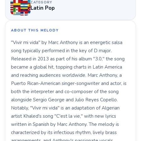
CATEGORY
Latin Pop
ABOUT THIS MELODY
"Vivir mi vida" by Marc Anthony is an energetic salsa
song typically performed in the key of D major.
Released in 2013 as part of his album "3.0," the song
became a global hit, topping charts in Latin America
and reaching audiences worldwide. Marc Anthony, a
Puerto Rican-American singer-songwriter and actor, is
both the interpreter and co-composer of the song
alongside Sergio George and Julio Reyes Copello.
Notably, "Vivir mi vida" is an adaptation of Algerian
artist Khaled's song "C'est la vie," with new lyrics
written in Spanish by Marc Anthony. The melody is
characterized by its infectious rhythm, lively brass
arrangements, and Anthony's passionate vocals,