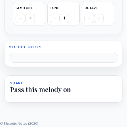
SEMITONE
TONE
OCTAVE
MELODIC NOTES
SHARE
Pass this melody on
© Melodic Notes (2026)