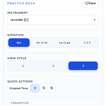
Save
PRACTICE DOCK
INSTRUMENT
recorder [C]
NOTATION
abc
do re mi
sa re ga
1 2 3
VIEW STYLE
1
2
3
QUICK ACTIONS
0
Original Tone
TRANSPOSE