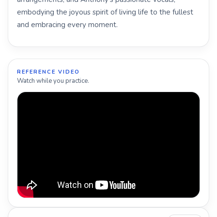
embodying the joyous spirit of living life to the fullest
and embracing every moment.
REFERENCE VIDEO
Watch while you practice.