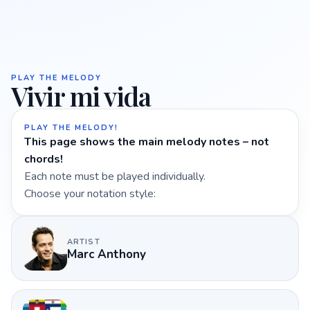
PLAY THE MELODY
Vivir mi vida
PLAY THE MELODY!
This page shows the main melody notes – not
chords!
Each note must be played individually.
Choose your notation style:
ARTIST
Marc Anthony