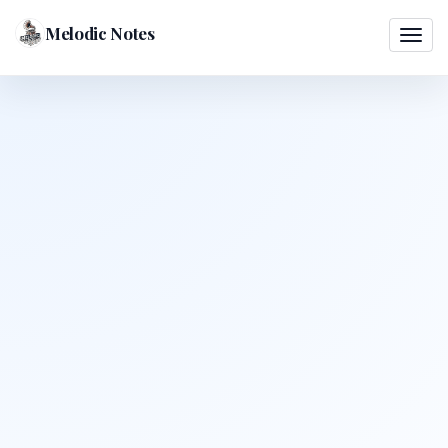
Melodic Notes