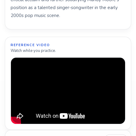
position as a talented singer-songwriter in the early
2000s pop music scene.
REFERENCE VIDEO
Watch while you practice.