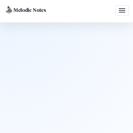
Melodic Notes