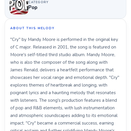
CATEGORY
Pop
ABOUT THIS MELODY
"Cry" by Mandy Moore is performed in the original key
of C major. Released in 2001, the song is featured on
Moore's self-titled third studio album. Mandy Moore,
who is also the composer of the song along with
James Renald, delivers a heartfelt performance that
showcases her vocal range and emotional depth. "Cry"
explores themes of heartbreak and longing, with
poignant lyrics and a haunting melody that resonates
with listeners. The song's production features a blend
of pop and R&B elements, with lush instrumentation
and atmospheric soundscapes adding to its emotional
impact. "Cry" became a commercial success, earning
critical acclaim and further solidifying Mandy Moore's