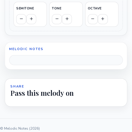
SEMITONE
TONE
OCTAVE
MELODIC NOTES
SHARE
Pass this melody on
© Melodic Notes (2026)