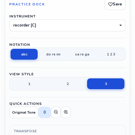
Save
PRACTICE DOCK
INSTRUMENT
recorder [C]
NOTATION
abc
do re mi
sa re ga
1 2 3
VIEW STYLE
1
2
3
QUICK ACTIONS
0
Original Tone
TRANSPOSE