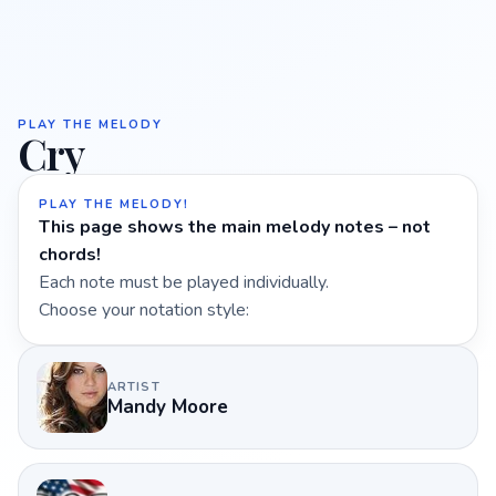
PLAY THE MELODY
Cry
PLAY THE MELODY!
This page shows the main melody notes – not
chords!
Each note must be played individually.
Choose your notation style:
ARTIST
Mandy Moore