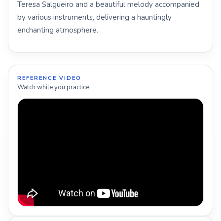
Teresa Salgueiro and a beautiful melody accompanied
by various instruments, delivering a hauntingly
enchanting atmosphere.
REFERENCE VIDEO
Watch while you practice.