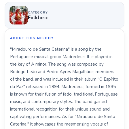
CATEGORY
Folkloric
ABOUT THIS MELODY
"Miradouro de Santa Caterina" is a song by the
Portuguese musical group Madredeus. It is played in
the key of A minor. The song was composed by
Rodrigo Leão and Pedro Ayres Magalhães, members
of the band, and was included in their album "O Espírito
da Paz" released in 1994. Madredeus, formed in 1985,
is known for their fusion of fado, traditional Portuguese
music, and contemporary styles. The band gained
international recognition for their unique sound and
captivating performances. As for "Miradouro de Santa
Caterina," it showcases the mesmerizing vocals of