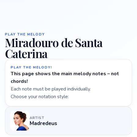
PLAY THE MELODY
Miradouro de Santa
Caterina
PLAY THE MELODY!
This page shows the main melody notes – not
chords!
Each note must be played individually.
Choose your notation style:
ARTIST
Madredeus