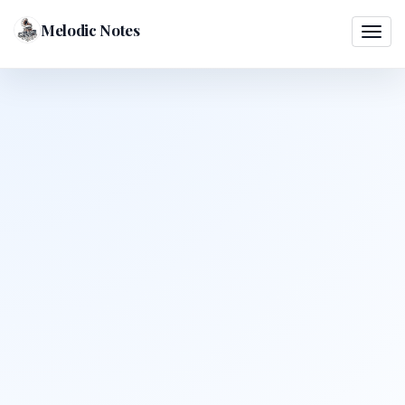
Melodic Notes