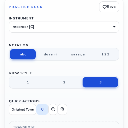
Save
PRACTICE DOCK
INSTRUMENT
recorder [C]
NOTATION
abc
do re mi
sa re ga
1 2 3
VIEW STYLE
1
2
3
QUICK ACTIONS
0
Original Tone
TRANSPOSE