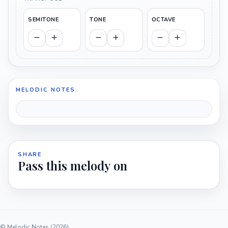
SEMITONE
TONE
OCTAVE
MELODIC NOTES
SHARE
Pass this melody on
© Melodic Notes (2026)