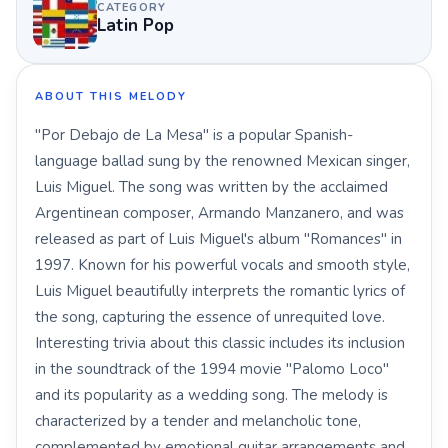
CATEGORY
Latin Pop
ABOUT THIS MELODY
"Por Debajo de La Mesa" is a popular Spanish-
language ballad sung by the renowned Mexican singer,
Luis Miguel. The song was written by the acclaimed
Argentinean composer, Armando Manzanero, and was
released as part of Luis Miguel's album "Romances" in
1997. Known for his powerful vocals and smooth style,
Luis Miguel beautifully interprets the romantic lyrics of
the song, capturing the essence of unrequited love.
Interesting trivia about this classic includes its inclusion
in the soundtrack of the 1994 movie "Palomo Loco"
and its popularity as a wedding song. The melody is
characterized by a tender and melancholic tone,
complemented by emotional guitar arrangements and