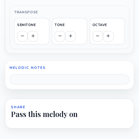
TRANSPOSE
SEMITONE
TONE
OCTAVE
MELODIC NOTES
SHARE
Pass this melody on