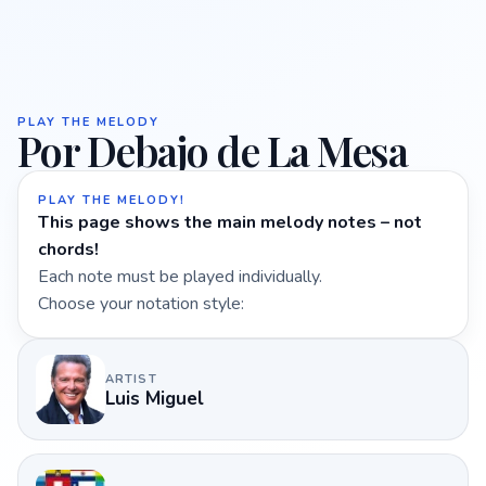
PLAY THE MELODY
Por Debajo de La Mesa
PLAY THE MELODY!
This page shows the main melody notes – not
chords!
Each note must be played individually.
Choose your notation style:
ARTIST
Luis Miguel