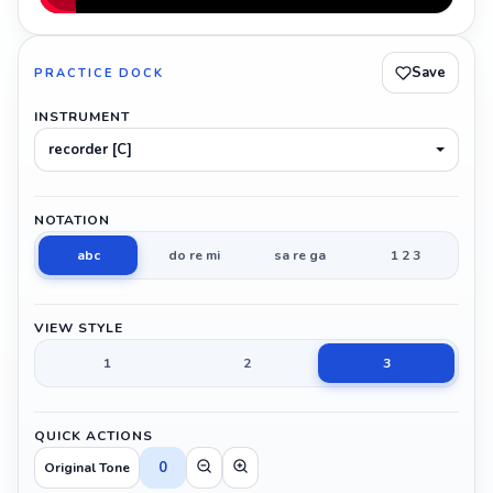
Save
PRACTICE DOCK
INSTRUMENT
recorder [C]
NOTATION
abc
do re mi
sa re ga
1 2 3
VIEW STYLE
1
2
3
QUICK ACTIONS
0
Original Tone