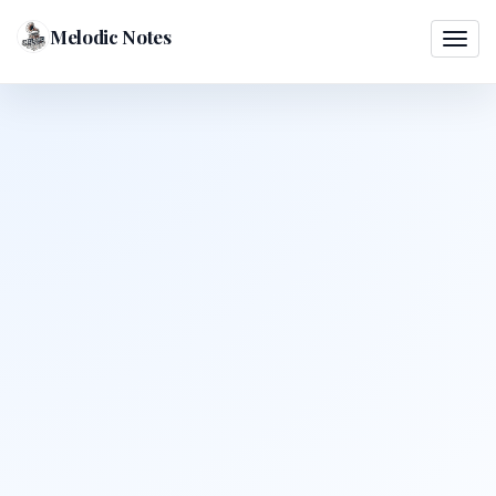
Melodic Notes