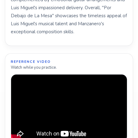
Luis Miguel's impassioned delivery. Overall, "Por
Debajo de La Mesa" showcases the timeless appeal of
Luis Miguel's musical talent and Manzanero's
exceptional composition skills.
REFERENCE VIDEO
Watch while you practice.