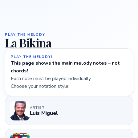
PLAY THE MELODY
La Bikina
PLAY THE MELODY!
This page shows the main melody notes – not
chords!
Each note must be played individually.
Choose your notation style:
ARTIST
Luis Miguel