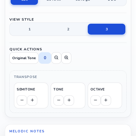
VIEW STYLE
1
2
3
QUICK ACTIONS
0
Original Tone
TRANSPOSE
SEMITONE
TONE
OCTAVE
MELODIC NOTES