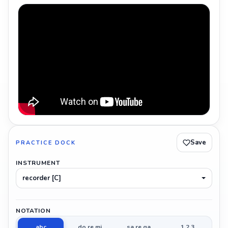
Save
PRACTICE DOCK
INSTRUMENT
recorder [C]
NOTATION
abc
do re mi
sa re ga
1 2 3