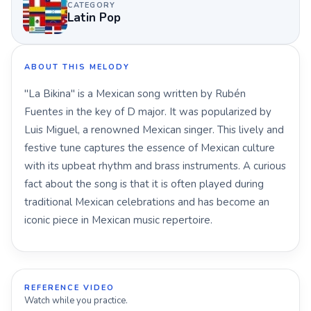
CATEGORY
Latin Pop
ABOUT THIS MELODY
"La Bikina" is a Mexican song written by Rubén
Fuentes in the key of D major. It was popularized by
Luis Miguel, a renowned Mexican singer. This lively and
festive tune captures the essence of Mexican culture
with its upbeat rhythm and brass instruments. A curious
fact about the song is that it is often played during
traditional Mexican celebrations and has become an
iconic piece in Mexican music repertoire.
REFERENCE VIDEO
Watch while you practice.