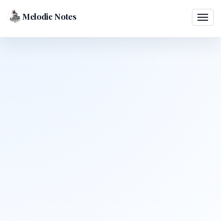
Melodic Notes