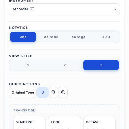
INSTRUMENT
recorder [C]
NOTATION
abc
do re mi
sa re ga
1 2 3
VIEW STYLE
1
2
3
QUICK ACTIONS
0
Original Tone
TRANSPOSE
SEMITONE
TONE
OCTAVE