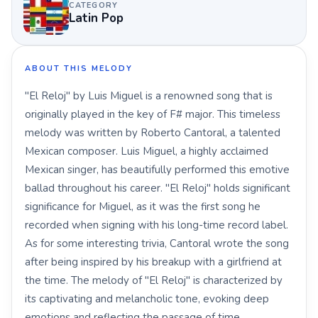
CATEGORY
Latin Pop
ABOUT THIS MELODY
"El Reloj" by Luis Miguel is a renowned song that is
originally played in the key of F# major. This timeless
melody was written by Roberto Cantoral, a talented
Mexican composer. Luis Miguel, a highly acclaimed
Mexican singer, has beautifully performed this emotive
ballad throughout his career. "El Reloj" holds significant
significance for Miguel, as it was the first song he
recorded when signing with his long-time record label.
As for some interesting trivia, Cantoral wrote the song
after being inspired by his breakup with a girlfriend at
the time. The melody of "El Reloj" is characterized by
its captivating and melancholic tone, evoking deep
emotions and reflecting the passage of time.