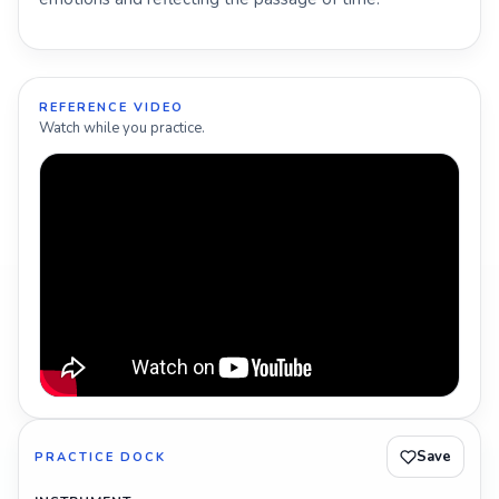
REFERENCE VIDEO
Watch while you practice.
Save
PRACTICE DOCK