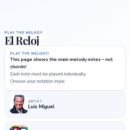
PLAY THE MELODY
El Reloj
PLAY THE MELODY!
This page shows the main melody notes – not
chords!
Each note must be played individually.
Choose your notation style:
ARTIST
Luis Miguel