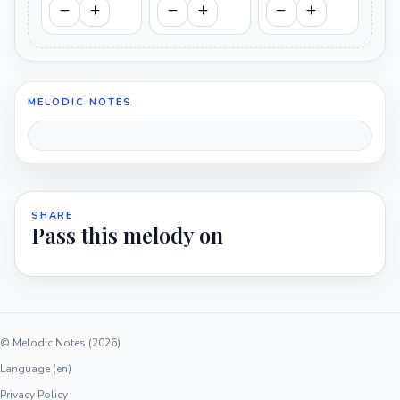
MELODIC NOTES
SHARE
Pass this melody on
© Melodic Notes (2026)
Language (en)
Privacy Policy