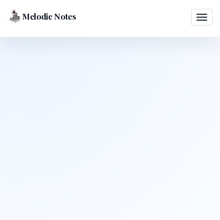
Melodic Notes