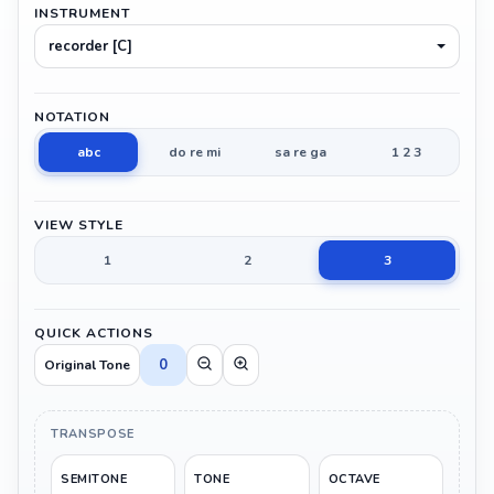
INSTRUMENT
recorder [C]
NOTATION
abc
do re mi
sa re ga
1 2 3
VIEW STYLE
1
2
3
QUICK ACTIONS
0
Original Tone
TRANSPOSE
SEMITONE
TONE
OCTAVE