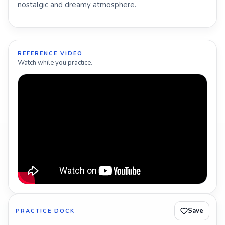
nostalgic and dreamy atmosphere.
REFERENCE VIDEO
Watch while you practice.
Save
PRACTICE DOCK