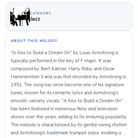
CATEGORY
Jazz
ABOUT THIS MELODY
"A Kiss to Build a Dream On" by Louis Armstrong is
typically performed in the key of F major. It was
composed by Bert Kalmar, Harry Ruby, and Oscar
Hammerstein II and was first recorded by Armstrong in
1951. The song has since become one of his signature
tunes, known for its romantic lyrics and Armstrong's
smooth, velvety vocals. "A Kiss to Build a Dream On"
has been featured in numerous films and television
shows over the years, adding to its enduring popularity.
The melody is characterized by its gentle swing rhythm
and Armstrong's trademark trumpet solos, evoking a