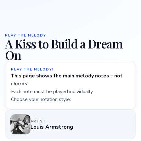
PLAY THE MELODY
A Kiss to Build a Dream
On
PLAY THE MELODY!
This page shows the main melody notes – not
chords!
Each note must be played individually.
Choose your notation style:
ARTIST
Louis Armstrong