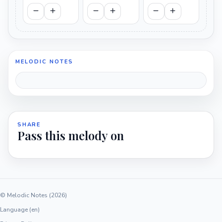
MELODIC NOTES
SHARE
Pass this melody on
© Melodic Notes (2026)
Language (en)