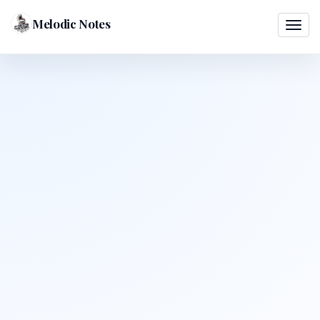
Melodic Notes