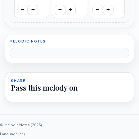
MELODIC NOTES
SHARE
Pass this melody on
© Melodic Notes (2026)
Language (en)