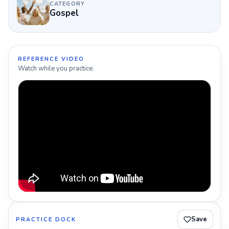
CATEGORY
Gospel
REFERENCE VIDEO
Watch while you practice.
Save
PRACTICE DOCK