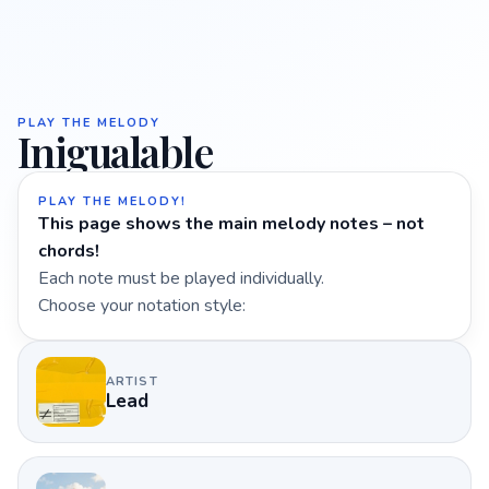
PLAY THE MELODY
Inigualable
PLAY THE MELODY!
This page shows the main melody notes – not
chords!
Each note must be played individually.
Choose your notation style:
ARTIST
Lead