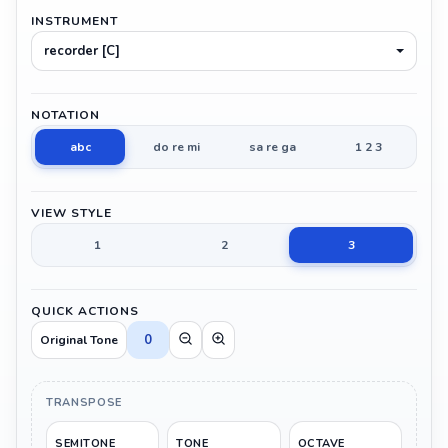
INSTRUMENT
recorder [C]
NOTATION
abc
do re mi
sa re ga
1 2 3
VIEW STYLE
1
2
3
QUICK ACTIONS
0
Original Tone
TRANSPOSE
SEMITONE
TONE
OCTAVE