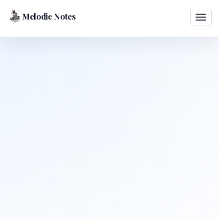
Melodic Notes