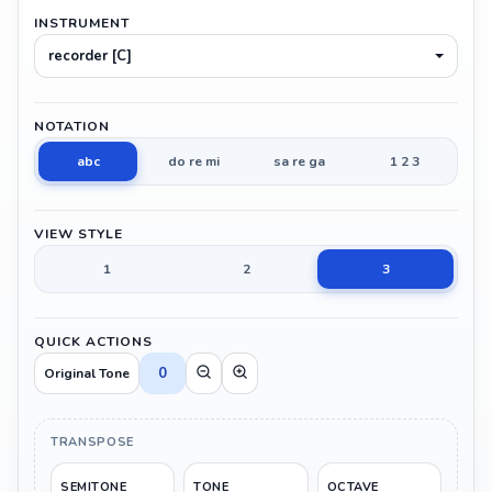
INSTRUMENT
recorder [C]
NOTATION
abc
do re mi
sa re ga
1 2 3
VIEW STYLE
1
2
3
QUICK ACTIONS
0
Original Tone
TRANSPOSE
SEMITONE
TONE
OCTAVE