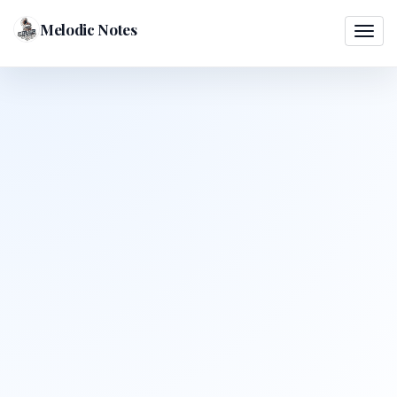
Melodic Notes