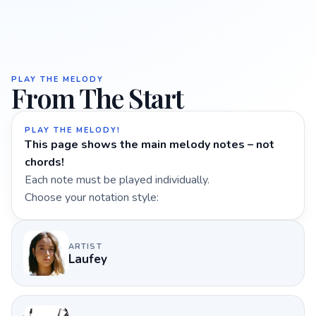
PLAY THE MELODY
From The Start
PLAY THE MELODY!
This page shows the main melody notes – not
chords!
Each note must be played individually.
Choose your notation style:
ARTIST
Laufey