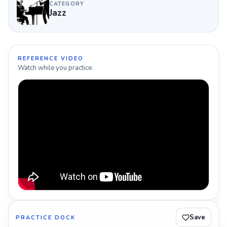
CATEGORY
Jazz
REFERENCE VIDEO
Watch while you practice.
Save
PRACTICE DOCK