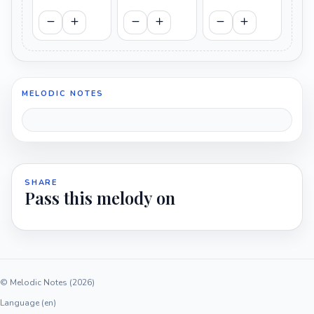
MELODIC NOTES
SHARE
Pass this melody on
© Melodic Notes (2026)
Language (en)