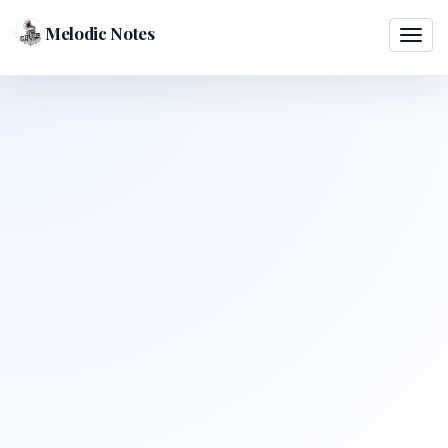
Melodic Notes