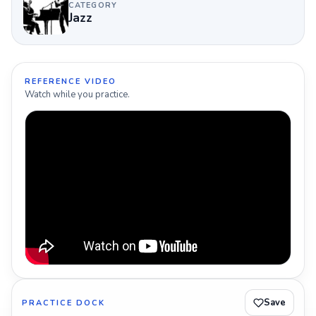
CATEGORY
Jazz
REFERENCE VIDEO
Watch while you practice.
Save
PRACTICE DOCK