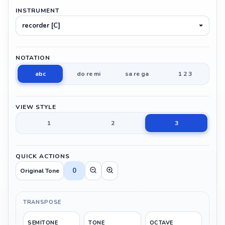
INSTRUMENT
recorder [C]
NOTATION
abc
do re mi
sa re ga
1 2 3
VIEW STYLE
1
2
3
QUICK ACTIONS
0
Original Tone
TRANSPOSE
SEMITONE
TONE
OCTAVE