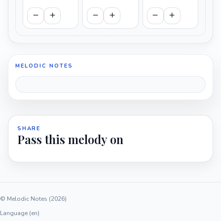
MELODIC NOTES
SHARE
Pass this melody on
© Melodic Notes (2026)
Language (en)