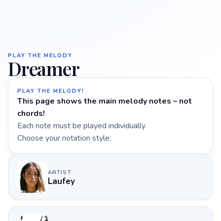
PLAY THE MELODY
Dreamer
PLAY THE MELODY!
This page shows the main melody notes – not
chords!
Each note must be played individually.
Choose your notation style:
ARTIST
Laufey