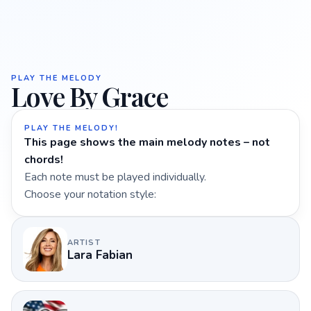
PLAY THE MELODY
Love By Grace
PLAY THE MELODY!
This page shows the main melody notes – not
chords!
Each note must be played individually.
Choose your notation style:
ARTIST
Lara Fabian