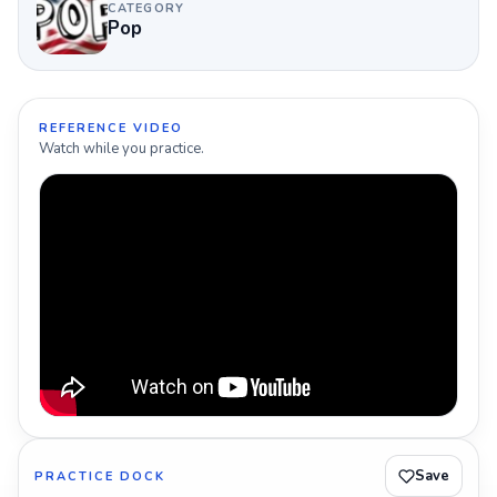
CATEGORY
Pop
REFERENCE VIDEO
Watch while you practice.
Save
PRACTICE DOCK