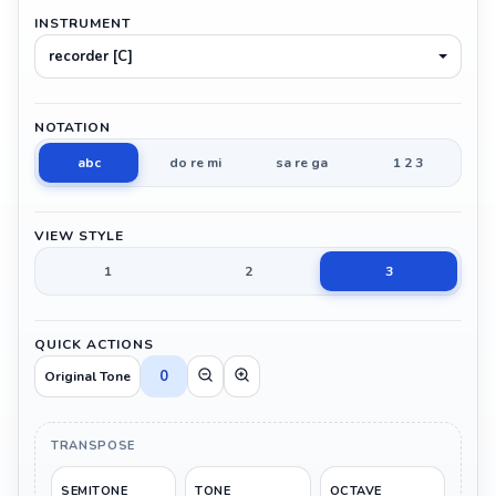
INSTRUMENT
recorder [C]
NOTATION
abc
do re mi
sa re ga
1 2 3
VIEW STYLE
1
2
3
QUICK ACTIONS
0
Original Tone
TRANSPOSE
SEMITONE
TONE
OCTAVE