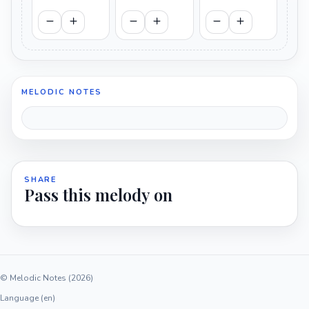
MELODIC NOTES
SHARE
Pass this melody on
© Melodic Notes (2026)
Language (en)