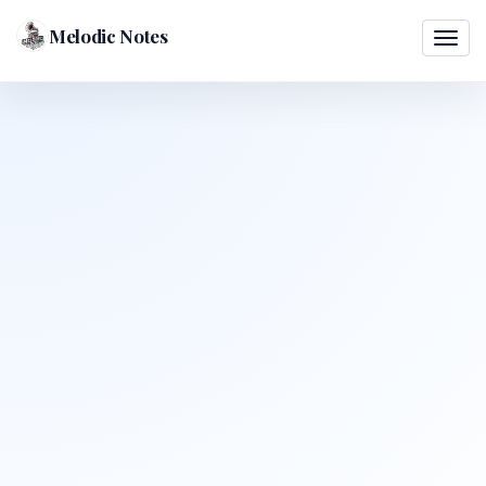
Melodic Notes