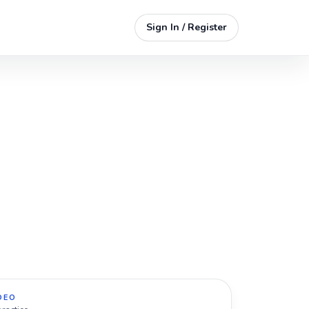
Sign In / Register
DEO