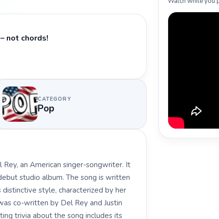
Watch while you p
– not chords!
CATEGORY
Pop
 Rey, an American singer-songwriter. It
 debut studio album. The song is written
distinctive style, characterized by her
k was co-written by Del Rey and Justin
ing trivia about the song includes its