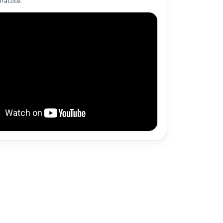
ractice.