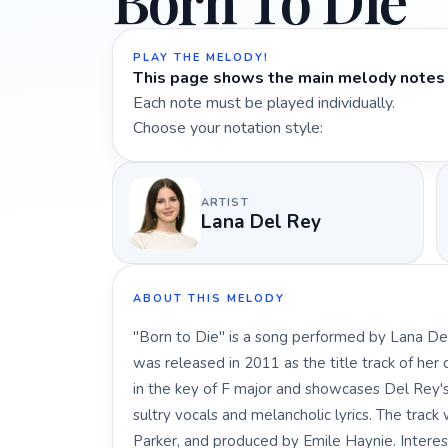
Born To Die
PLAY THE MELODY!
This page shows the main melody notes 
Each note must be played individually.
Choose your notation style:
ARTIST
Lana Del Rey
ABOUT THIS MELODY
"Born to Die" is a song performed by Lana Del
was released in 2011 as the title track of her
in the key of F major and showcases Del Rey's 
sultry vocals and melancholic lyrics. The trac
Parker, and produced by Emile Haynie. Interest