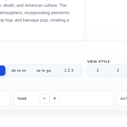
, death, and American culture. The
atmospheric, incorporating elements
trip hop, and baroque pop, creating a
VIEW STYLE
do re mi
sa re ga
1 2 3
1
2
TONE
OC