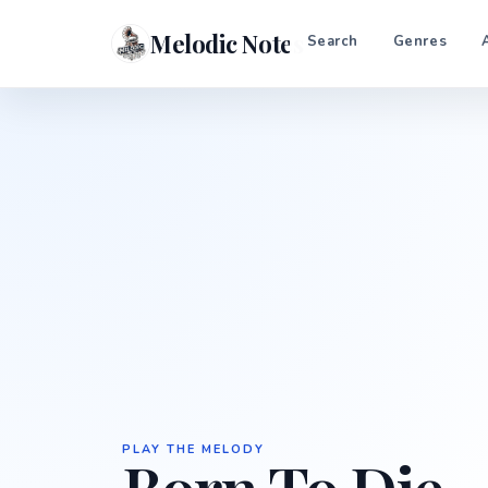
Melodic Notes
Search
Genres
PLAY THE MELODY