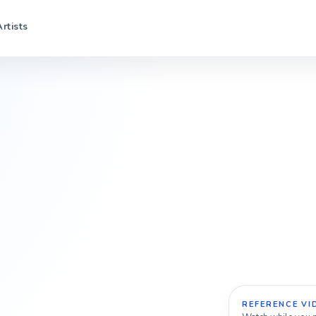
Artists
REFERENCE VI