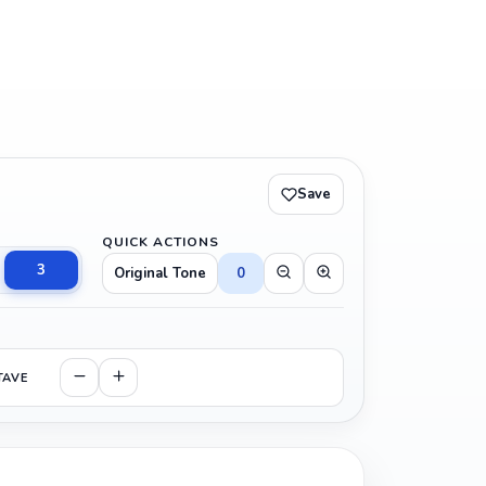
Save
QUICK ACTIONS
3
Original Tone
0
TAVE