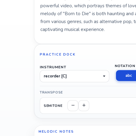
powerful video, which portrays themes of love
melody of "Born to Die" is both haunting and 
from various genres, such as alternative pop, 
captivating musical experience.
PRACTICE DOCK
NOTATION
INSTRUMENT
abc
recorder [C]
TRANSPOSE
SEMITONE
MELODIC NOTES