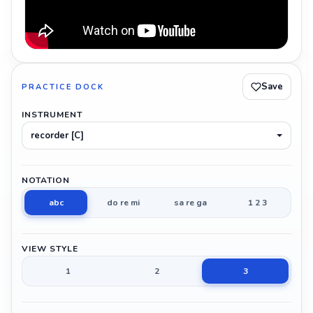
Save
PRACTICE DOCK
INSTRUMENT
recorder [C]
NOTATION
abc
do re mi
sa re ga
1 2 3
VIEW STYLE
1
2
3