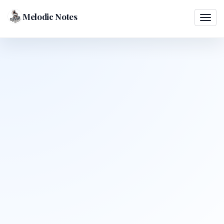
Melodic Notes