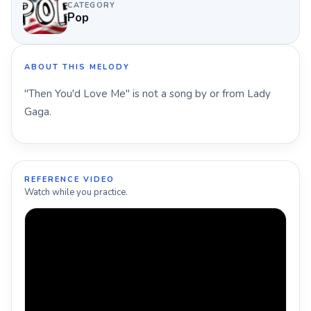
CATEGORY
Pop
ABOUT THIS MELODY
"Then You'd Love Me" is not a song by or from Lady
Gaga.
REFERENCE VIDEO
Watch while you practice.