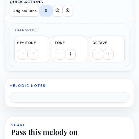
QUICK ACTIONS
0
Original Tone
TRANSPOSE
SEMITONE
TONE
OCTAVE
MELODIC NOTES
SHARE
Pass this melody on