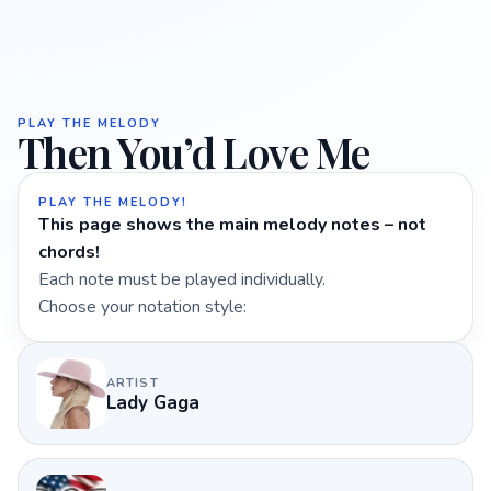
PLAY THE MELODY
Then You’d Love Me
PLAY THE MELODY!
This page shows the main melody notes – not
chords!
Each note must be played individually.
Choose your notation style:
ARTIST
Lady Gaga