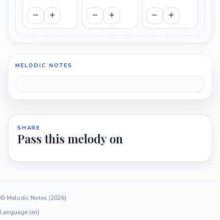
MELODIC NOTES
SHARE
Pass this melody on
© Melodic Notes (2026)
Language (en)