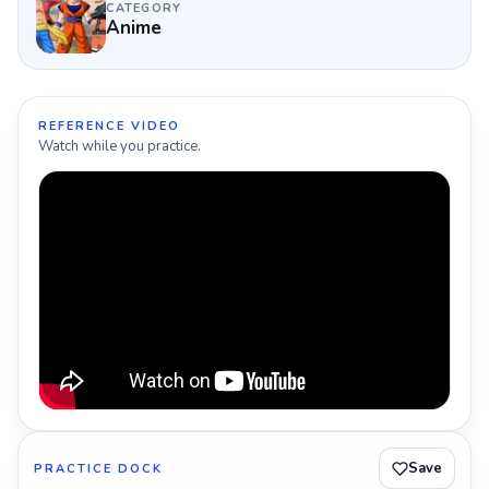
CATEGORY
Anime
REFERENCE VIDEO
Watch while you practice.
Save
PRACTICE DOCK