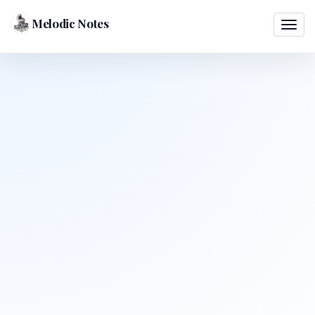
Melodic Notes