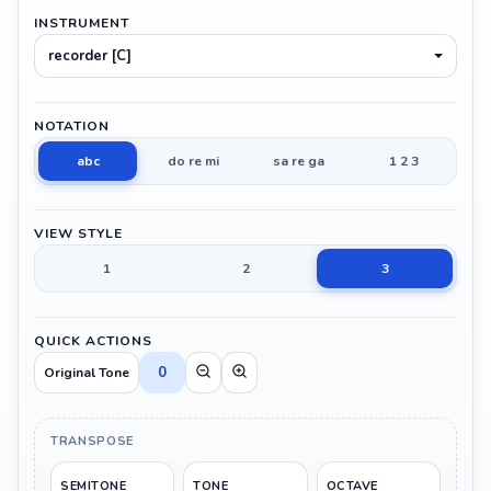
INSTRUMENT
recorder [C]
NOTATION
abc
do re mi
sa re ga
1 2 3
VIEW STYLE
1
2
3
QUICK ACTIONS
0
Original Tone
TRANSPOSE
SEMITONE
TONE
OCTAVE