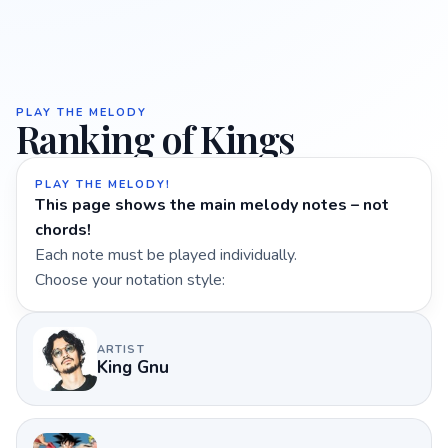
PLAY THE MELODY
Ranking of Kings
PLAY THE MELODY!
This page shows the main melody notes – not
chords!
Each note must be played individually.
Choose your notation style:
ARTIST
King Gnu