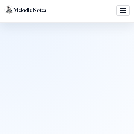
Melodic Notes