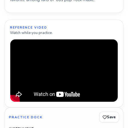
REFERENCE VIDEO
Watch while you practice.
Save
PRACTICE DOCK