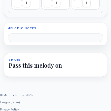
MELODIC NOTES
SHARE
Pass this melody on
© Melodic Notes (2026)
Language (en)
Privacy Policy