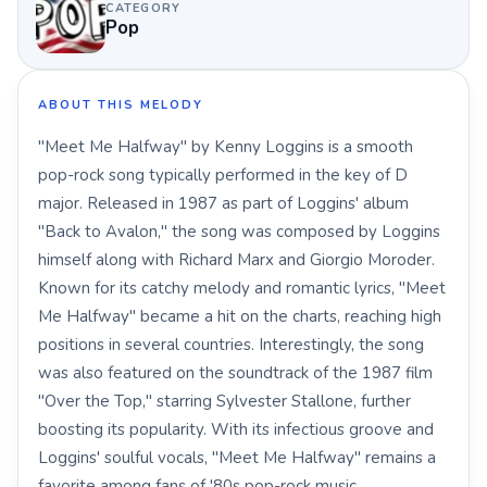
CATEGORY
Pop
ABOUT THIS MELODY
"Meet Me Halfway" by Kenny Loggins is a smooth
pop-rock song typically performed in the key of D
major. Released in 1987 as part of Loggins' album
"Back to Avalon," the song was composed by Loggins
himself along with Richard Marx and Giorgio Moroder.
Known for its catchy melody and romantic lyrics, "Meet
Me Halfway" became a hit on the charts, reaching high
positions in several countries. Interestingly, the song
was also featured on the soundtrack of the 1987 film
"Over the Top," starring Sylvester Stallone, further
boosting its popularity. With its infectious groove and
Loggins' soulful vocals, "Meet Me Halfway" remains a
favorite among fans of '80s pop-rock music.