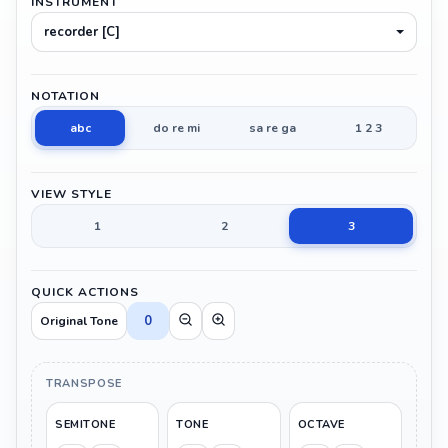
INSTRUMENT
recorder [C]
NOTATION
abc
do re mi
sa re ga
1 2 3
VIEW STYLE
1
2
3
QUICK ACTIONS
0
Original Tone
TRANSPOSE
SEMITONE
TONE
OCTAVE