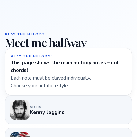
PLAY THE MELODY
Meet me halfway
PLAY THE MELODY!
This page shows the main melody notes – not
chords!
Each note must be played individually.
Choose your notation style:
ARTIST
Kenny loggins