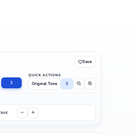
Save
QUICK ACTIONS
3
Original Tone
0
TAVE