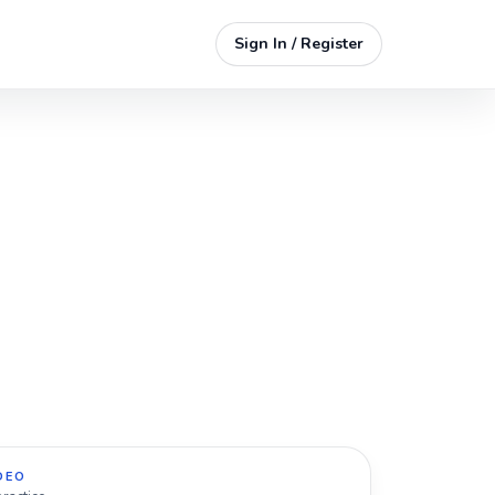
Sign In / Register
DEO