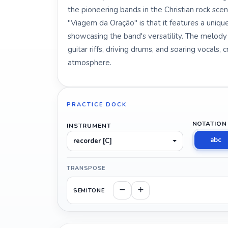
the pioneering bands in the Christian rock scene
"Viagem da Oração" is that it features a unique
showcasing the band's versatility. The melody 
guitar riffs, driving drums, and soaring vocals, 
atmosphere.
PRACTICE DOCK
NOTATION
INSTRUMENT
abc
recorder [C]
TRANSPOSE
SEMITONE