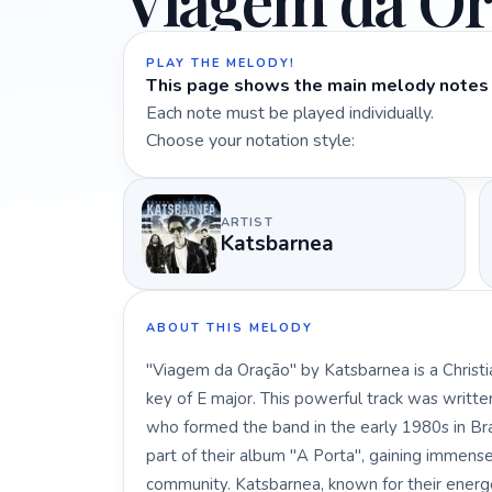
Viagem da Or
PLAY THE MELODY!
This page shows the main melody notes 
Each note must be played individually.
Choose your notation style:
ARTIST
Katsbarnea
ABOUT THIS MELODY
"Viagem da Oração" by Katsbarnea is a Christi
key of E major. This powerful track was writte
who formed the band in the early 1980s in Bra
part of their album "A Porta", gaining immense
community. Katsbarnea, known for their energ