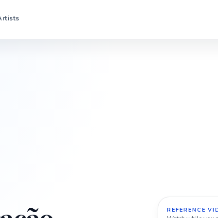
Artists
REFERENCE VI