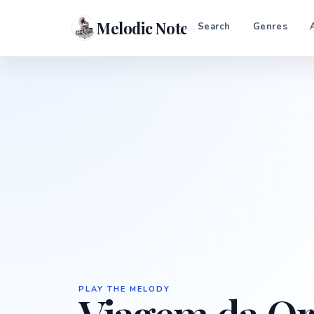
Melodic Notes
Search
Genres
PLAY THE MELODY