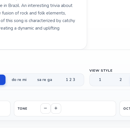
 in Brazil. An interesting trivia about
 fusion of rock and folk elements,
of this song is characterized by catchy
creating a dynamic and uplifting
VIEW STYLE
do re mi
sa re ga
1 2 3
1
2
TONE
OC