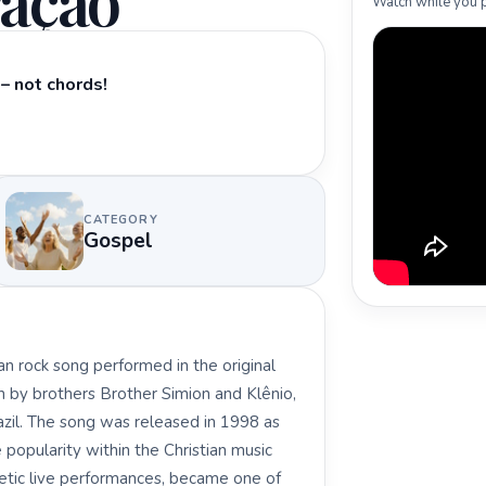
ação
Watch while you p
– not chords!
CATEGORY
Gospel
an rock song performed in the original
n by brothers Brother Simion and Klênio,
zil. The song was released in 1998 as
 popularity within the Christian music
etic live performances, became one of