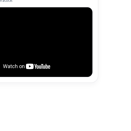
ractice.