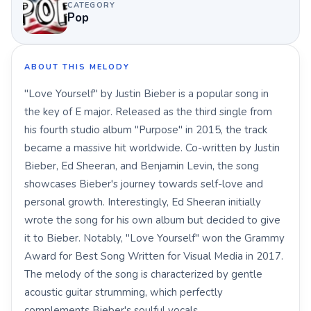
CATEGORY
Pop
ABOUT THIS MELODY
"Love Yourself" by Justin Bieber is a popular song in
the key of E major. Released as the third single from
his fourth studio album "Purpose" in 2015, the track
became a massive hit worldwide. Co-written by Justin
Bieber, Ed Sheeran, and Benjamin Levin, the song
showcases Bieber's journey towards self-love and
personal growth. Interestingly, Ed Sheeran initially
wrote the song for his own album but decided to give
it to Bieber. Notably, "Love Yourself" won the Grammy
Award for Best Song Written for Visual Media in 2017.
The melody of the song is characterized by gentle
acoustic guitar strumming, which perfectly
complements Bieber's soulful vocals.