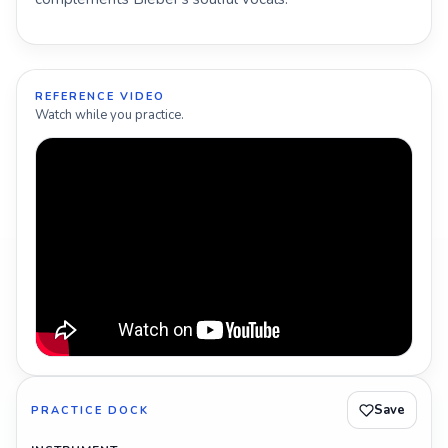
REFERENCE VIDEO
Watch while you practice.
Save
PRACTICE DOCK