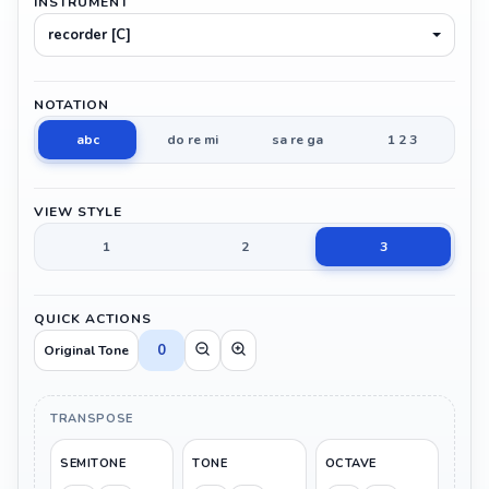
INSTRUMENT
recorder [C]
NOTATION
abc
do re mi
sa re ga
1 2 3
VIEW STYLE
1
2
3
QUICK ACTIONS
0
Original Tone
TRANSPOSE
SEMITONE
TONE
OCTAVE