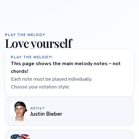
PLAY THE MELODY
Love yourself
PLAY THE MELODY!
This page shows the main melody notes – not
chords!
Each note must be played individually.
Choose your notation style:
ARTIST
Justin Bieber