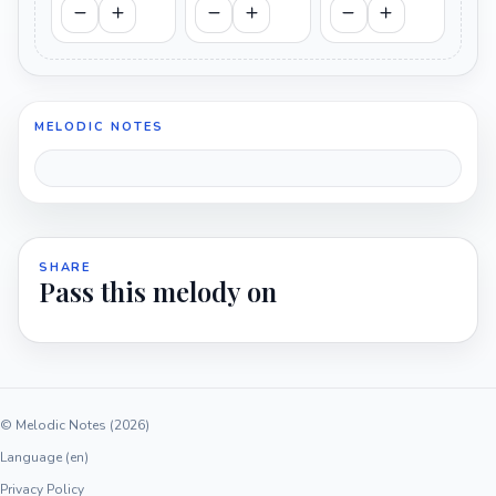
MELODIC NOTES
SHARE
Pass this melody on
© Melodic Notes (2026)
Language (en)
Privacy Policy