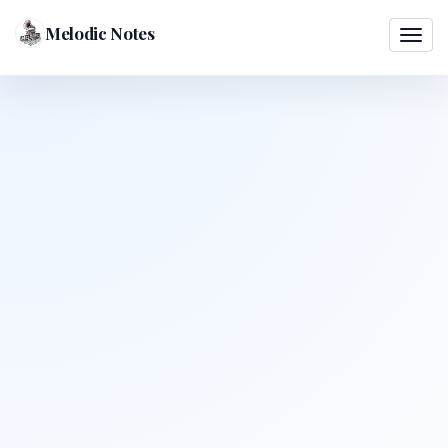
Melodic Notes