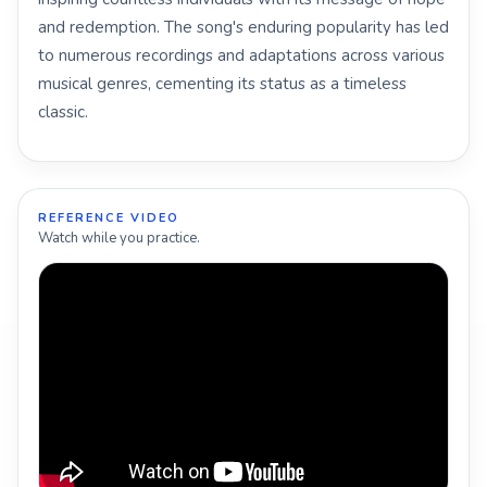
and redemption. The song's enduring popularity has led
to numerous recordings and adaptations across various
musical genres, cementing its status as a timeless
classic.
REFERENCE VIDEO
Watch while you practice.