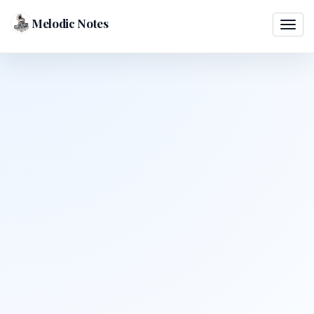
Melodic Notes