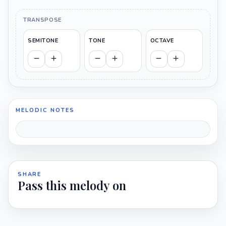
TRANSPOSE
SEMITONE
TONE
OCTAVE
MELODIC NOTES
SHARE
Pass this melody on