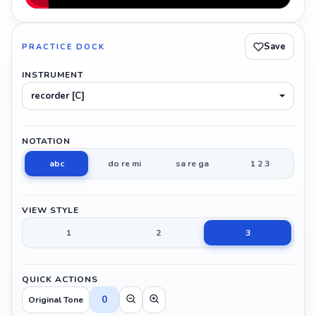
Save
PRACTICE DOCK
INSTRUMENT
recorder [C]
NOTATION
abc
do re mi
sa re ga
1 2 3
VIEW STYLE
1
2
3
QUICK ACTIONS
0
Original Tone