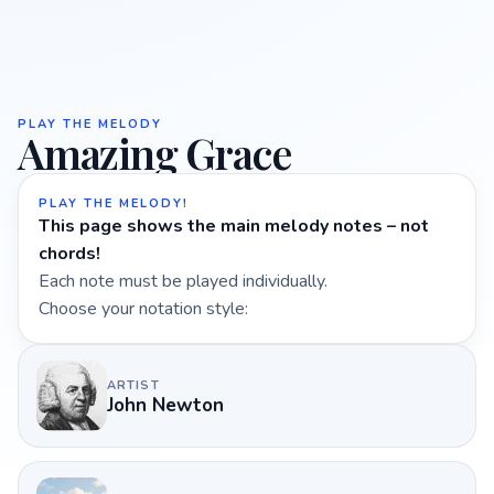
PLAY THE MELODY
Amazing Grace
PLAY THE MELODY!
This page shows the main melody notes – not
chords!
Each note must be played individually.
Choose your notation style:
ARTIST
John Newton