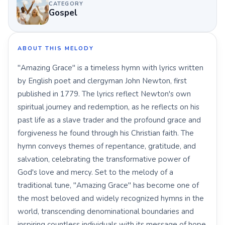
CATEGORY
Gospel
ABOUT THIS MELODY
"Amazing Grace" is a timeless hymn with lyrics written
by English poet and clergyman John Newton, first
published in 1779. The lyrics reflect Newton's own
spiritual journey and redemption, as he reflects on his
past life as a slave trader and the profound grace and
forgiveness he found through his Christian faith. The
hymn conveys themes of repentance, gratitude, and
salvation, celebrating the transformative power of
God's love and mercy. Set to the melody of a
traditional tune, "Amazing Grace" has become one of
the most beloved and widely recognized hymns in the
world, transcending denominational boundaries and
inspiring countless individuals with its message of hope