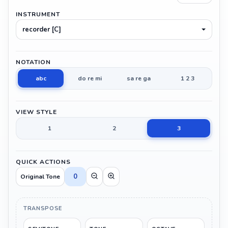
INSTRUMENT
recorder [C]
NOTATION
abc
do re mi
sa re ga
1 2 3
VIEW STYLE
1
2
3
QUICK ACTIONS
0
Original Tone
TRANSPOSE