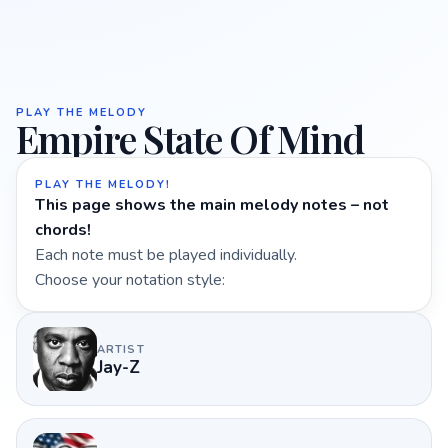
PLAY THE MELODY
Empire State Of Mind
PLAY THE MELODY!
This page shows the main melody notes – not
chords!
Each note must be played individually.
Choose your notation style:
ARTIST
Jay-Z