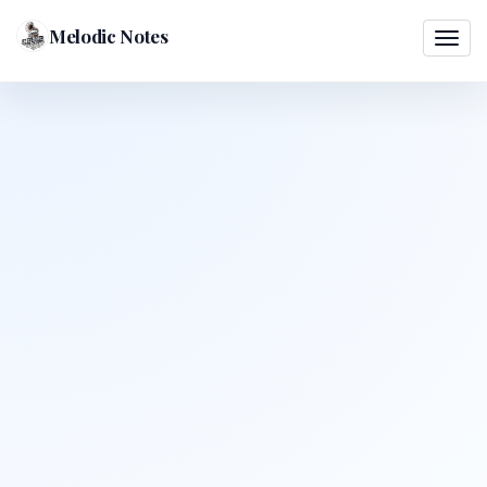
Melodic Notes