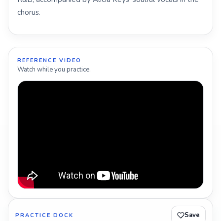
chorus.
REFERENCE VIDEO
Watch while you practice.
Save
PRACTICE DOCK