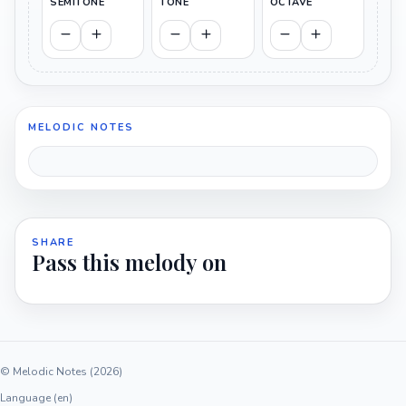
SEMITONE
TONE
OCTAVE
MELODIC NOTES
SHARE
Pass this melody on
© Melodic Notes (2026)
Language (en)