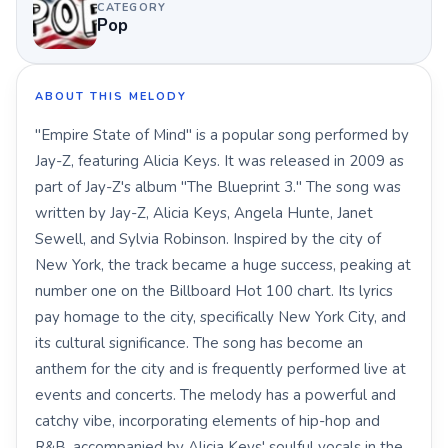
CATEGORY
Pop
ABOUT THIS MELODY
"Empire State of Mind" is a popular song performed by
Jay-Z, featuring Alicia Keys. It was released in 2009 as
part of Jay-Z's album "The Blueprint 3." The song was
written by Jay-Z, Alicia Keys, Angela Hunte, Janet
Sewell, and Sylvia Robinson. Inspired by the city of
New York, the track became a huge success, peaking at
number one on the Billboard Hot 100 chart. Its lyrics
pay homage to the city, specifically New York City, and
its cultural significance. The song has become an
anthem for the city and is frequently performed live at
events and concerts. The melody has a powerful and
catchy vibe, incorporating elements of hip-hop and
R&B, accompanied by Alicia Keys' soulful vocals in the