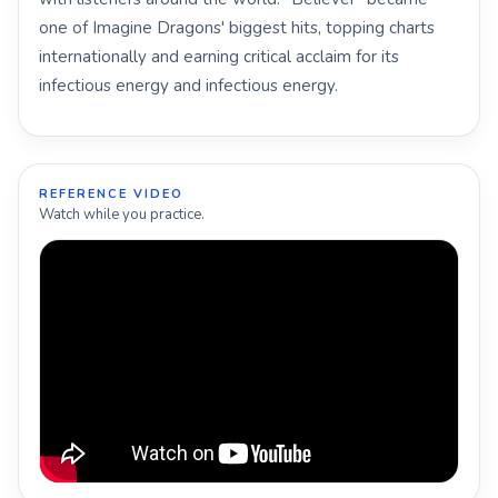
one of Imagine Dragons' biggest hits, topping charts
internationally and earning critical acclaim for its
infectious energy and infectious energy.
REFERENCE VIDEO
Watch while you practice.