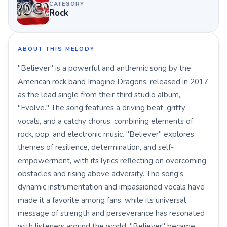
CATEGORY
Rock
ABOUT THIS MELODY
"Believer" is a powerful and anthemic song by the
American rock band Imagine Dragons, released in 2017
as the lead single from their third studio album,
"Evolve." The song features a driving beat, gritty
vocals, and a catchy chorus, combining elements of
rock, pop, and electronic music. "Believer" explores
themes of resilience, determination, and self-
empowerment, with its lyrics reflecting on overcoming
obstacles and rising above adversity. The song's
dynamic instrumentation and impassioned vocals have
made it a favorite among fans, while its universal
message of strength and perseverance has resonated
with listeners around the world. "Believer" became