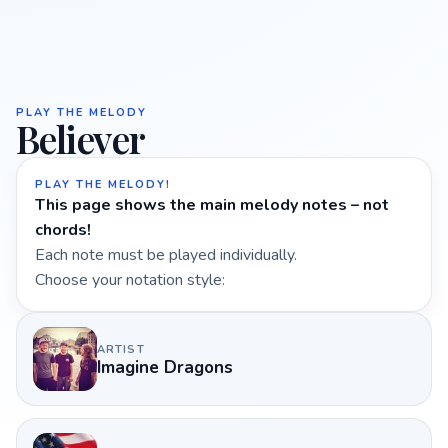
PLAY THE MELODY
Believer
PLAY THE MELODY!
This page shows the main melody notes – not
chords!
Each note must be played individually.
Choose your notation style:
ARTIST
Imagine Dragons