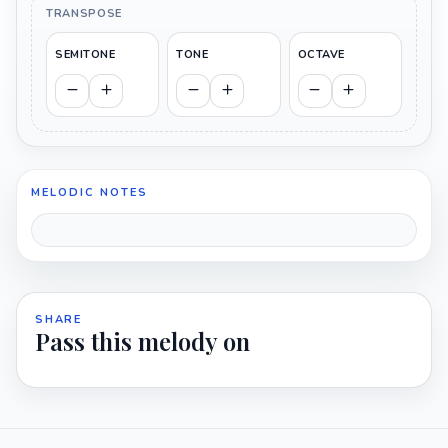
TRANSPOSE
SEMITONE
TONE
OCTAVE
MELODIC NOTES
SHARE
Pass this melody on