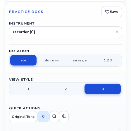
Save
PRACTICE DOCK
INSTRUMENT
recorder [C]
NOTATION
abc
do re mi
sa re ga
1 2 3
VIEW STYLE
1
2
3
QUICK ACTIONS
0
Original Tone