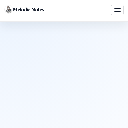
Melodic Notes