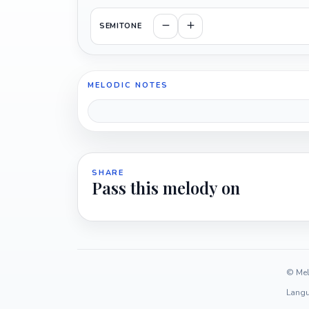
SEMITONE
MELODIC NOTES
SHARE
Pass this melody on
© Mel
Langu