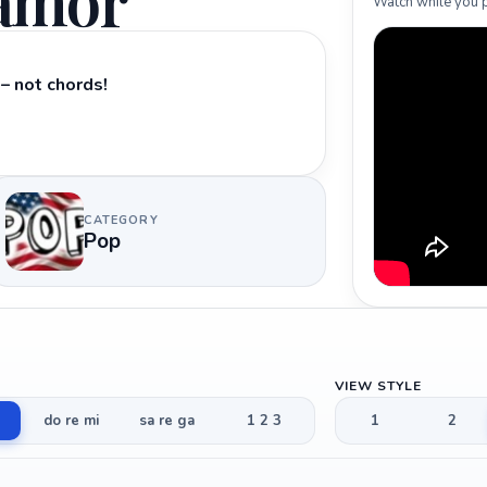
 amor
Watch while you p
– not chords!
CATEGORY
Pop
VIEW STYLE
do re mi
sa re ga
1 2 3
1
2