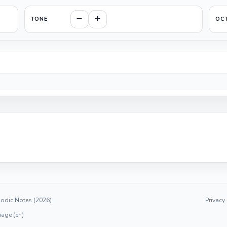
TONE
OC
odic Notes (2026)
Privacy
age (en)