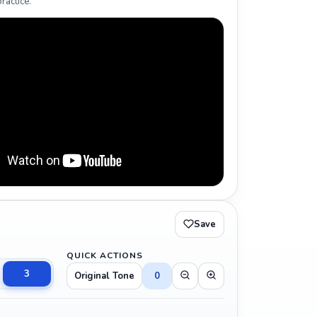
ractice.
Save
QUICK ACTIONS
3
Original Tone
0