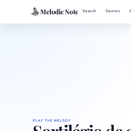
Melodic Notes
Search
Genres
PLAY THE MELODY