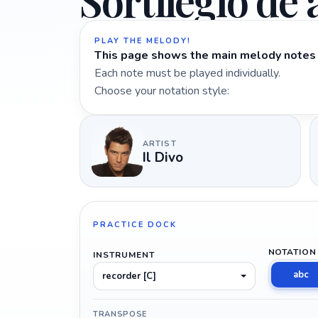
Sortilégio de
PLAY THE MELODY!
This page shows the main melody notes 
Each note must be played individually.
Choose your notation style:
ARTIST
Il Divo
PRACTICE DOCK
NOTATION
INSTRUMENT
abc
recorder [C]
TRANSPOSE