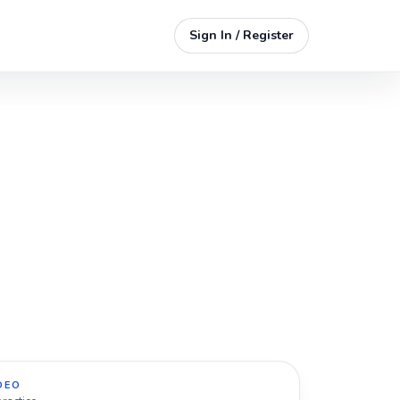
Sign In / Register
DEO