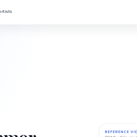
Artists
REFERENCE VI