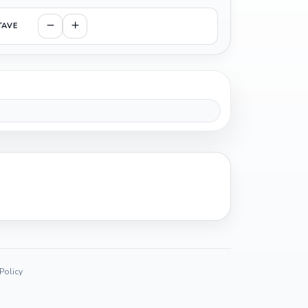
TAVE
 Policy