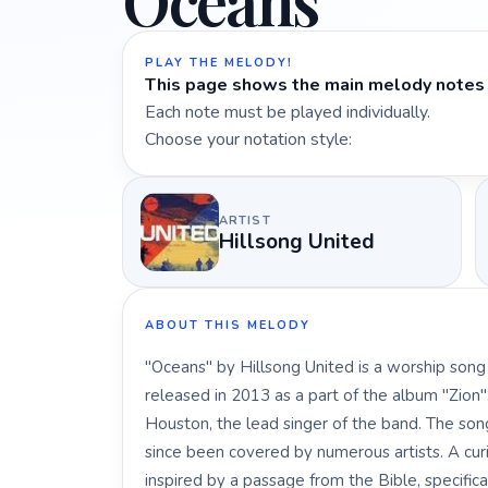
Oceans
PLAY THE MELODY!
This page shows the main melody notes 
Each note must be played individually.
Choose your notation style:
ARTIST
Hillsong United
ABOUT THIS MELODY
"Oceans" by Hillsong United is a worship song
released in 2013 as a part of the album "Zion"
Houston, the lead singer of the band. The s
since been covered by numerous artists. A curi
inspired by a passage from the Bible, specifi