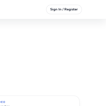
Sign In / Register
DEO