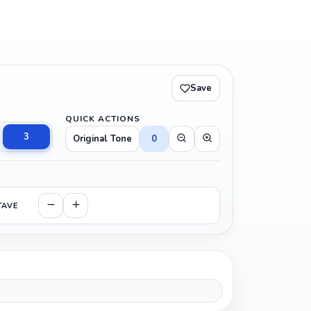
Save
QUICK ACTIONS
3
Original Tone
0
TAVE