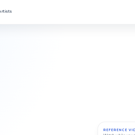
Artists
REFERENCE VI