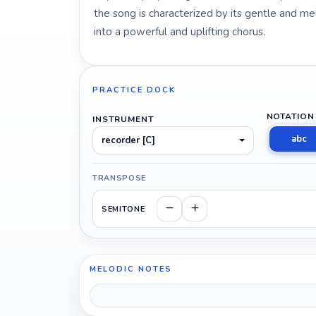
the song is characterized by its gentle and mel
into a powerful and uplifting chorus.
PRACTICE DOCK
NOTATION
INSTRUMENT
abc
recorder [C]
TRANSPOSE
SEMITONE
MELODIC NOTES