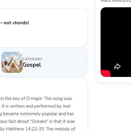
Watch while you p
– not chords!
CATEGORY
Gospel
 in the key of D major. The song was
. It is written and performed by Joel
ong became extremely popular and has
ous fact about "Oceans" is that it was
cally Matthew 14:22-33. The melody of