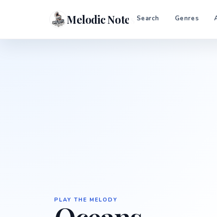
Melodic Notes
Search
Genres
PLAY THE MELODY