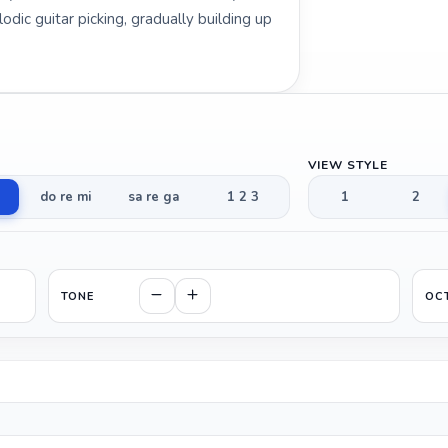
odic guitar picking, gradually building up
VIEW STYLE
do re mi
sa re ga
1 2 3
1
2
TONE
OC