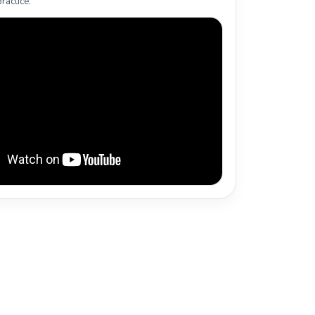
ractice.