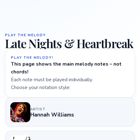
PLAY THE MELODY
Late Nights & Heartbreak
PLAY THE MELODY!
This page shows the main melody notes – not
chords!
Each note must be played individually.
Choose your notation style:
ARTIST
Hannah Williams