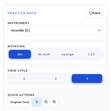
Save
PRACTICE DOCK
INSTRUMENT
recorder [C]
NOTATION
abc
do re mi
sa re ga
1 2 3
VIEW STYLE
1
2
3
QUICK ACTIONS
0
Original Tone