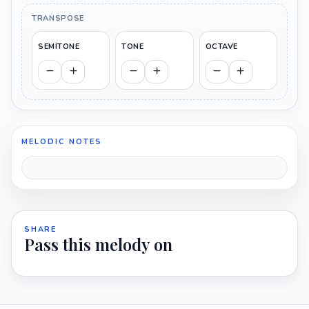
TRANSPOSE
SEMITONE
TONE
OCTAVE
MELODIC NOTES
SHARE
Pass this melody on