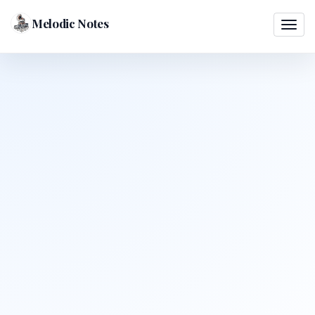
Melodic Notes