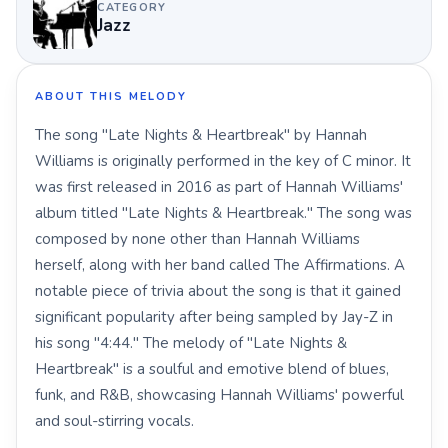
CATEGORY
Jazz
ABOUT THIS MELODY
The song "Late Nights & Heartbreak" by Hannah
Williams is originally performed in the key of C minor. It
was first released in 2016 as part of Hannah Williams'
album titled "Late Nights & Heartbreak." The song was
composed by none other than Hannah Williams
herself, along with her band called The Affirmations. A
notable piece of trivia about the song is that it gained
significant popularity after being sampled by Jay-Z in
his song "4:44." The melody of "Late Nights &
Heartbreak" is a soulful and emotive blend of blues,
funk, and R&B, showcasing Hannah Williams' powerful
and soul-stirring vocals.