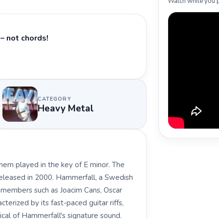
Watch while you p
– not chords!
CATEGORY
Heavy Metal
hem played in the key of E minor. The
released in 2000. Hammerfall, a Swedish
 members such as Joacim Cans, Oscar
cterized by its fast-paced guitar riffs,
ical of Hammerfall's signature sound.