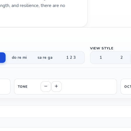
gth, and resilience, there are no
VIEW STYLE
do re mi
sa re ga
1 2 3
1
2
TONE
OC