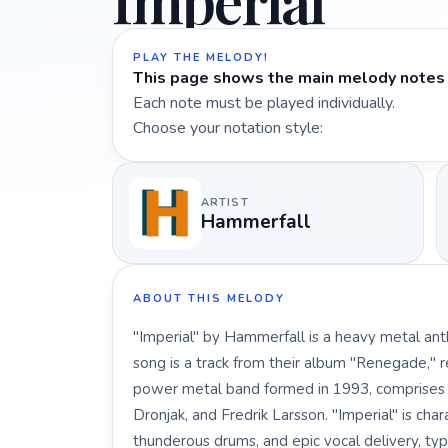
Imperial
PLAY THE MELODY!
This page shows the main melody notes 
Each note must be played individually.
Choose your notation style:
ARTIST
Hammerfall
ABOUT THIS MELODY
"Imperial" by Hammerfall is a heavy metal ant
song is a track from their album "Renegade," 
power metal band formed in 1993, comprises
Dronjak, and Fredrik Larsson. "Imperial" is chara
thunderous drums, and epic vocal delivery, typ