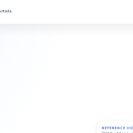
Artists
REFERENCE VI