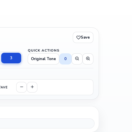
Save
QUICK ACTIONS
3
Original Tone
0
TAVE