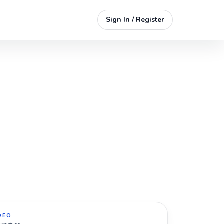
Sign In / Register
DEO