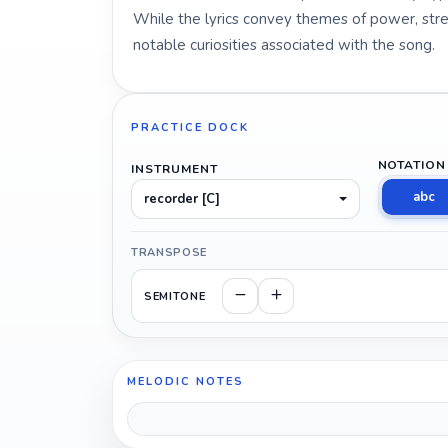
While the lyrics convey themes of power, stren
notable curiosities associated with the song.
PRACTICE DOCK
NOTATION
INSTRUMENT
abc
recorder [C]
TRANSPOSE
SEMITONE
MELODIC NOTES