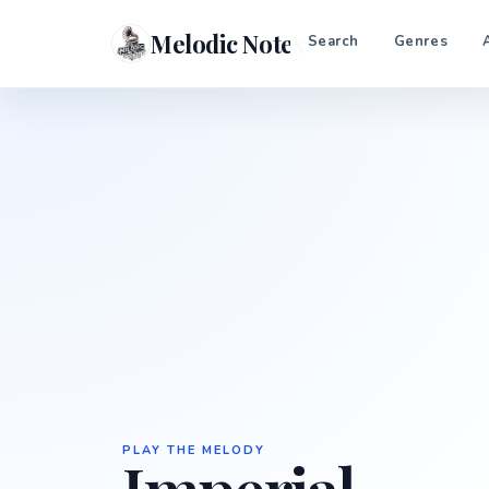
Melodic Notes
Search
Genres
PLAY THE MELODY