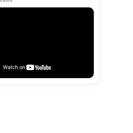
ractice.