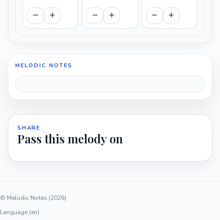
MELODIC NOTES
SHARE
Pass this melody on
© Melodic Notes (2026)
Language (en)