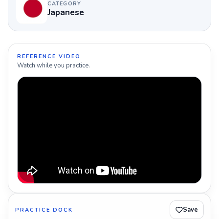
CATEGORY
Japanese
REFERENCE VIDEO
Watch while you practice.
Save
PRACTICE DOCK