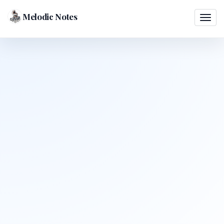
Melodic Notes