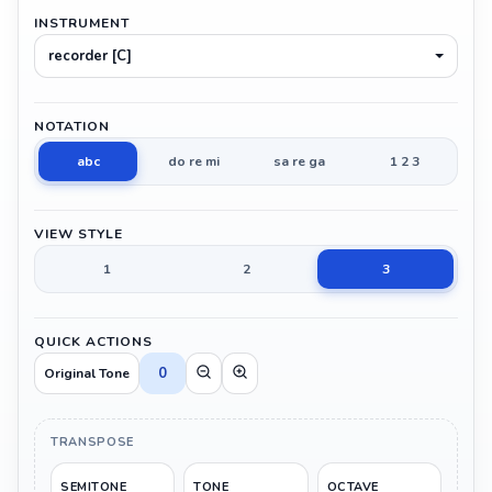
INSTRUMENT
recorder [C]
NOTATION
abc
do re mi
sa re ga
1 2 3
VIEW STYLE
1
2
3
QUICK ACTIONS
0
Original Tone
TRANSPOSE
SEMITONE
TONE
OCTAVE