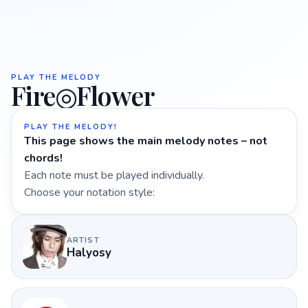
PLAY THE MELODY
Fire◎Flower
PLAY THE MELODY!
This page shows the main melody notes – not
chords!
Each note must be played individually.
Choose your notation style:
ARTIST
Halyosy