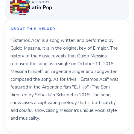
CATEGORY
Latin Pop
ABOUT THIS MELODY
"Estamos Acá" is a song written and performed by
Guido Messina. It is in the original key of E major. The
history of the music reveals that Guido Messina
released the song as a single on October 11, 2019.
Messina himself, an Argentine singer and songwriter,
composed the song. As for trivia, "Estamos Acá" was
featured in the Argentine film "El Hijo" (The Son)
directed by Sebastián Schindel in 2019. The song
showcases a captivating melody that is both catchy
and soulful, showcasing Messina's unique vocal style
and musicality.