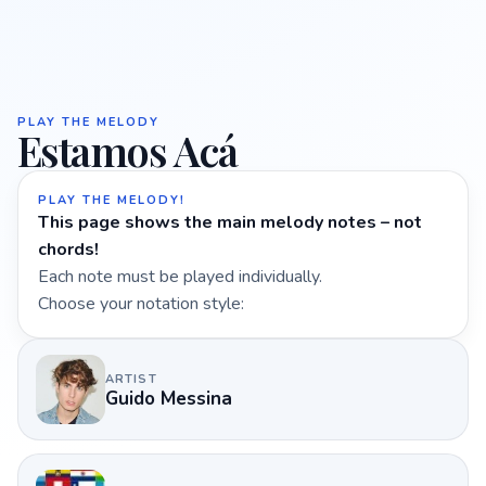
PLAY THE MELODY
Estamos Acá
PLAY THE MELODY!
This page shows the main melody notes – not
chords!
Each note must be played individually.
Choose your notation style:
ARTIST
Guido Messina