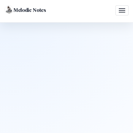
Melodic Notes