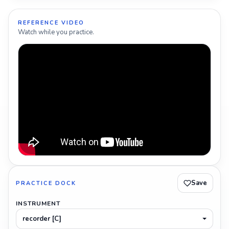
REFERENCE VIDEO
Watch while you practice.
Save
PRACTICE DOCK
INSTRUMENT
recorder [C]