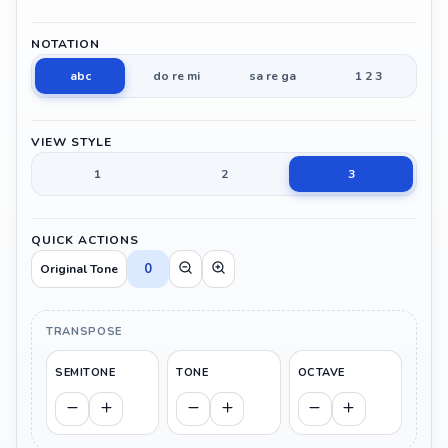
NOTATION
abc
do re mi
sa re ga
1 2 3
VIEW STYLE
1
2
3
QUICK ACTIONS
0
Original Tone
TRANSPOSE
SEMITONE
TONE
OCTAVE