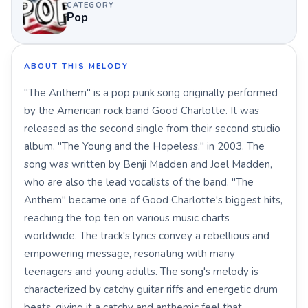
CATEGORY
Pop
ABOUT THIS MELODY
"The Anthem" is a pop punk song originally performed
by the American rock band Good Charlotte. It was
released as the second single from their second studio
album, "The Young and the Hopeless," in 2003. The
song was written by Benji Madden and Joel Madden,
who are also the lead vocalists of the band. "The
Anthem" became one of Good Charlotte's biggest hits,
reaching the top ten on various music charts
worldwide. The track's lyrics convey a rebellious and
empowering message, resonating with many
teenagers and young adults. The song's melody is
characterized by catchy guitar riffs and energetic drum
beats, giving it a catchy and anthemic feel that