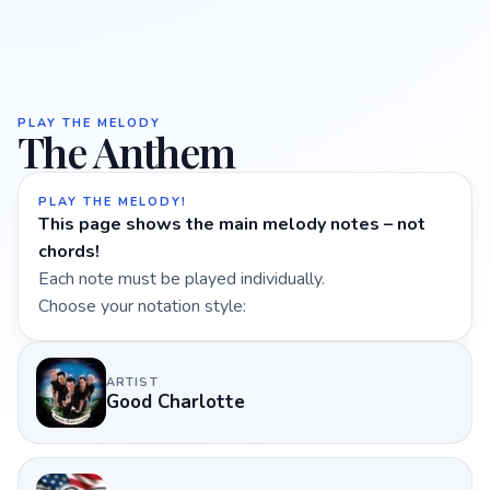
PLAY THE MELODY
The Anthem
PLAY THE MELODY!
This page shows the main melody notes – not
chords!
Each note must be played individually.
Choose your notation style:
ARTIST
Good Charlotte