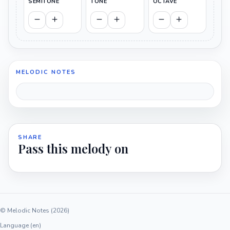
SEMITONE
TONE
OCTAVE
MELODIC NOTES
SHARE
Pass this melody on
© Melodic Notes (2026)
Language (en)