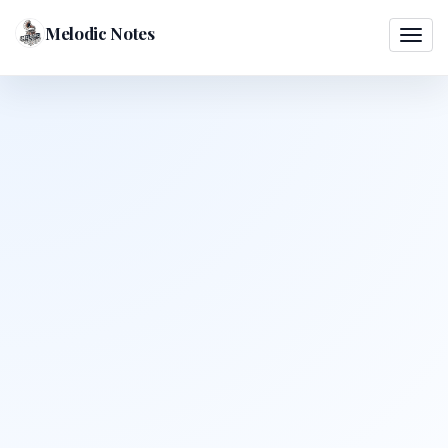
Melodic Notes