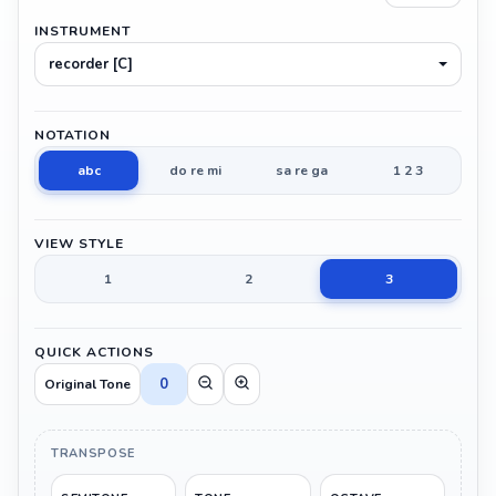
INSTRUMENT
recorder [C]
NOTATION
abc
do re mi
sa re ga
1 2 3
VIEW STYLE
1
2
3
QUICK ACTIONS
0
Original Tone
TRANSPOSE