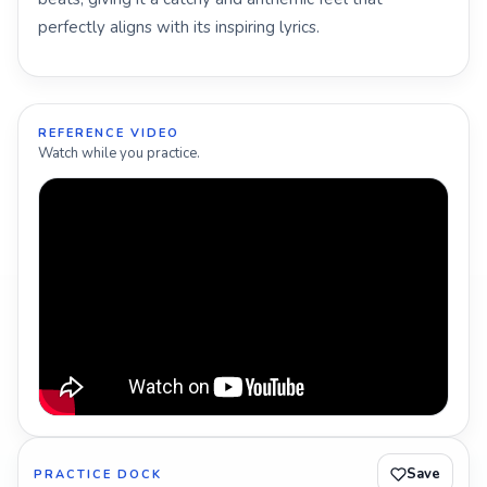
perfectly aligns with its inspiring lyrics.
REFERENCE VIDEO
Watch while you practice.
Save
PRACTICE DOCK