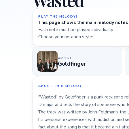
Wasted
PLAY THE MELODY!
This page shows the main melody notes 
Each note must be played individually.
Choose your notation style:
ARTIST
Goldfinger
ABOUT THIS MELODY
"Wasted" by Goldfinger is a punk rock song rel
D major and tells the story of someone who feel
The track was written by John Feldmann, the le
his personal experiences with addiction and se
fact about the song is that it became a hit aft