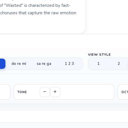
 "Wasted" is characterized by fast-
y choruses that capture the raw emotion
VIEW STYLE
do re mi
sa re ga
1 2 3
1
2
TONE
OC