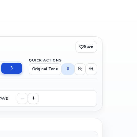
Save
QUICK ACTIONS
3
Original Tone
0
TAVE