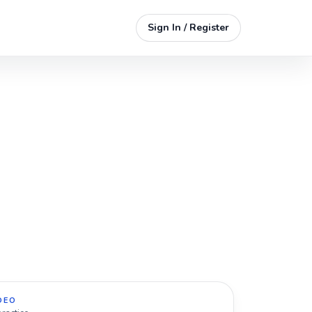
Sign In / Register
DEO