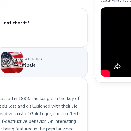
Watch while you p
– not chords!
CATEGORY
Rock
eased in 1998. The song is in the key of
s lost and disillusioned with their life.
ad vocalist of Goldfinger, and it reflects
lf-destructive behavior. An interesting
er being featured in the popular video