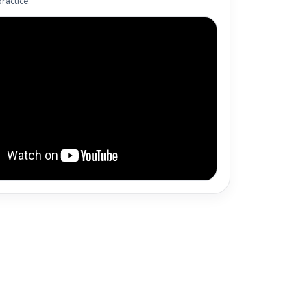
ractice.