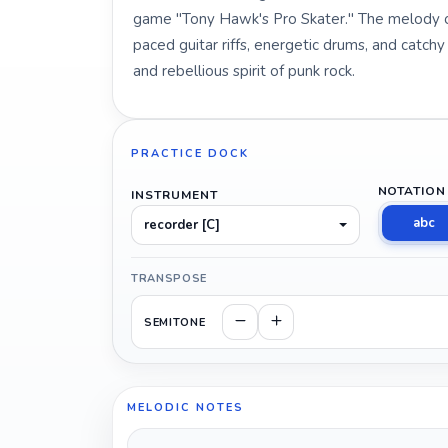
game "Tony Hawk's Pro Skater." The melody of
paced guitar riffs, energetic drums, and catch
and rebellious spirit of punk rock.
PRACTICE DOCK
NOTATION
INSTRUMENT
abc
recorder [C]
TRANSPOSE
SEMITONE
MELODIC NOTES