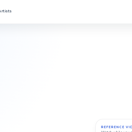
Artists
REFERENCE VI