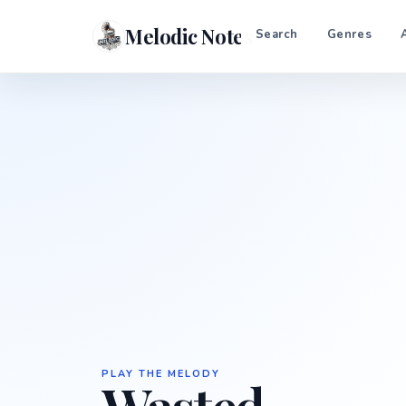
Melodic Notes
Search
Genres
PLAY THE MELODY