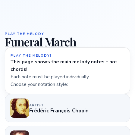
PLAY THE MELODY
Funeral March
PLAY THE MELODY!
This page shows the main melody notes – not
chords!
Each note must be played individually.
Choose your notation style:
ARTIST
Frédéric François Chopin