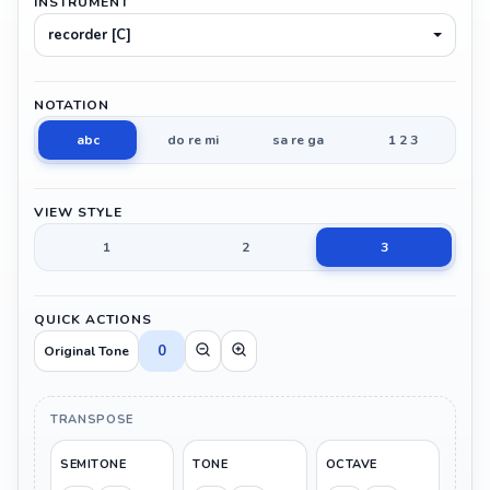
INSTRUMENT
recorder [C]
NOTATION
abc
do re mi
sa re ga
1 2 3
VIEW STYLE
1
2
3
QUICK ACTIONS
0
Original Tone
TRANSPOSE
SEMITONE
TONE
OCTAVE