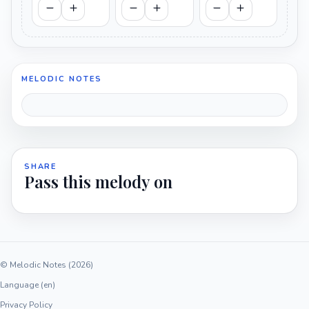
MELODIC NOTES
SHARE
Pass this melody on
© Melodic Notes (2026)
Language (en)
Privacy Policy