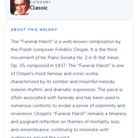
CATEGORY
Classic
ABOUT THIS MELODY
The "Funeral March" is a well-known composition by
the Polish composer Frédéric Chopin. It is the third
movement of his Piano Sonata No. 2 in B-flat minor,
Op. 35, composed in 1837. The "Funeral March" is one
of Chopin's most famous and iconic works,
characterized by its somber and mournful melody,
solemn rhythm, and dramatic expression. The piece is
often associated with funerals and has been used in
numerous contexts to evoke a sense of solemnity and
reverence. Chopin's "Funeral March" remains a timeless
and poignant reflection on themes of mortality, loss,
and remembrance, continuing to resonate with
audiences around the world.