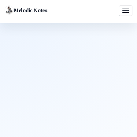
Melodic Notes