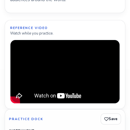
REFERENCE VIDEO
Watch while you practice.
Save
PRACTICE DOCK