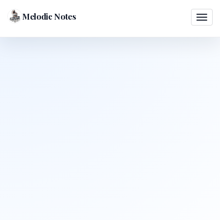
Melodic Notes