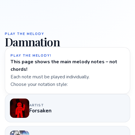
PLAY THE MELODY
Damnation
PLAY THE MELODY!
This page shows the main melody notes – not
chords!
Each note must be played individually.
Choose your notation style:
ARTIST
Forsaken