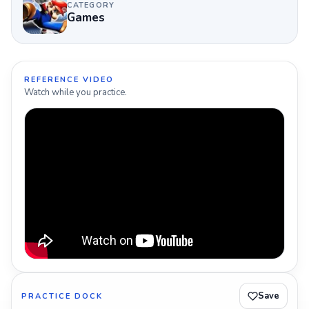
CATEGORY
Games
REFERENCE VIDEO
Watch while you practice.
Save
PRACTICE DOCK