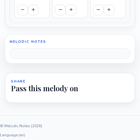
MELODIC NOTES
SHARE
Pass this melody on
© Melodic Notes (2026)
Language (en)