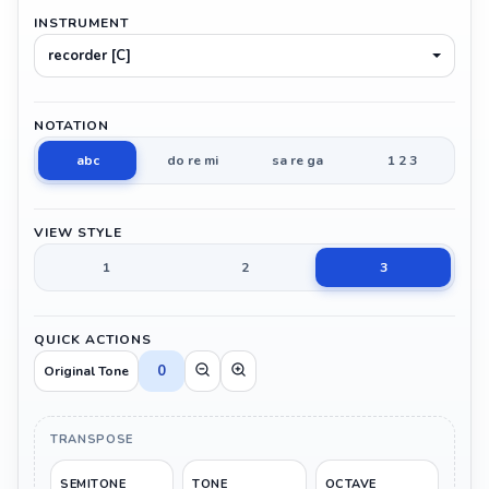
INSTRUMENT
recorder [C]
NOTATION
abc
do re mi
sa re ga
1 2 3
VIEW STYLE
1
2
3
QUICK ACTIONS
0
Original Tone
TRANSPOSE
SEMITONE
TONE
OCTAVE