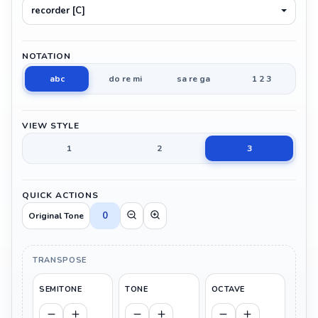
recorder [C]
NOTATION
abc
do re mi
sa re ga
1 2 3
VIEW STYLE
1
2
3
QUICK ACTIONS
0
Original Tone
TRANSPOSE
SEMITONE
TONE
OCTAVE