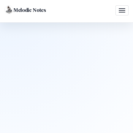
Melodic Notes