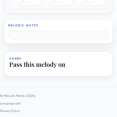
MELODIC NOTES
SHARE
Pass this melody on
© Melodic Notes (2026)
Language (en)
Privacy Policy