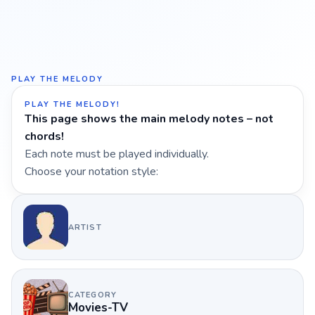
PLAY THE MELODY
PLAY THE MELODY!
This page shows the main melody notes – not
chords!
Each note must be played individually.
Choose your notation style:
ARTIST
CATEGORY
Movies-TV