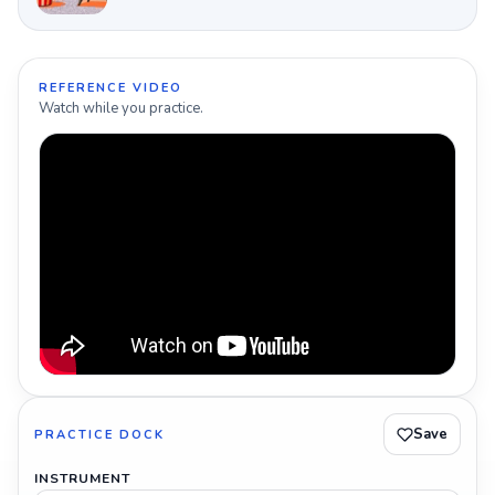
REFERENCE VIDEO
Watch while you practice.
Save
PRACTICE DOCK
INSTRUMENT