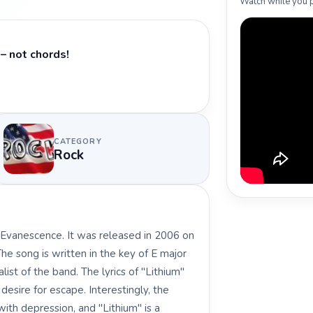
Watch while you p
– not chords!
CATEGORY
Rock
 Evanescence. It was released in 2006 on
e song is written in the key of E major
t of the band. The lyrics of "Lithium"
esire for escape. Interestingly, the
th depression, and "Lithium" is a