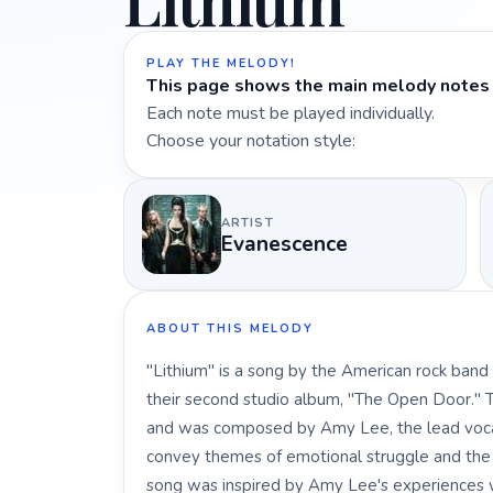
Lithium
PLAY THE MELODY!
This page shows the main melody notes 
Each note must be played individually.
Choose your notation style:
ARTIST
Evanescence
ABOUT THIS MELODY
"Lithium" is a song by the American rock band
their second studio album, "The Open Door." Th
and was composed by Amy Lee, the lead vocalis
convey themes of emotional struggle and the d
song was inspired by Amy Lee's experiences wi