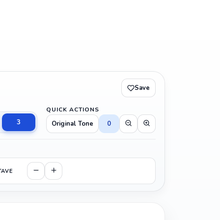
Save
QUICK ACTIONS
3
Original Tone
0
TAVE