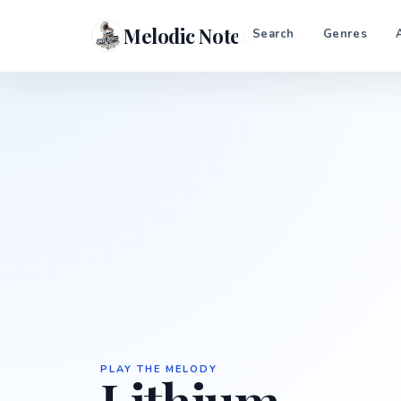
Melodic Notes
Search
Genres
PLAY THE MELODY