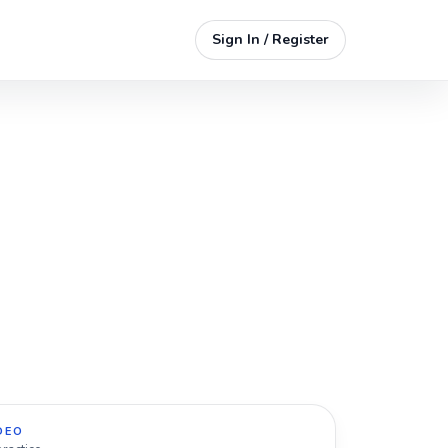
Sign In / Register
DEO