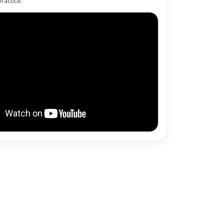
ractice.