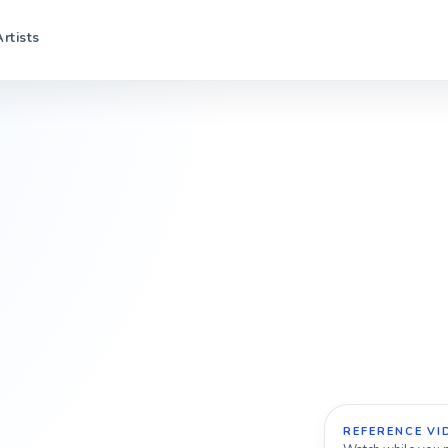
Artists
REFERENCE VI