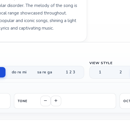
lar disorder. The melody of the song is
vocal range showcased throughout.
pular and iconic songs, shining a light
yrics and captivating music.
VIEW STYLE
do re mi
sa re ga
1 2 3
1
2
TONE
OC