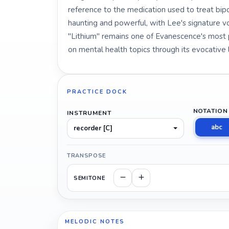
reference to the medication used to treat bipo
haunting and powerful, with Lee's signature 
"Lithium" remains one of Evanescence's most po
on mental health topics through its evocative l
PRACTICE DOCK
NOTATION
INSTRUMENT
abc
recorder [C]
TRANSPOSE
SEMITONE
MELODIC NOTES