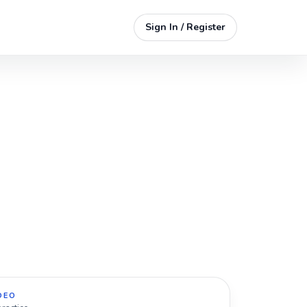
Sign In / Register
DEO