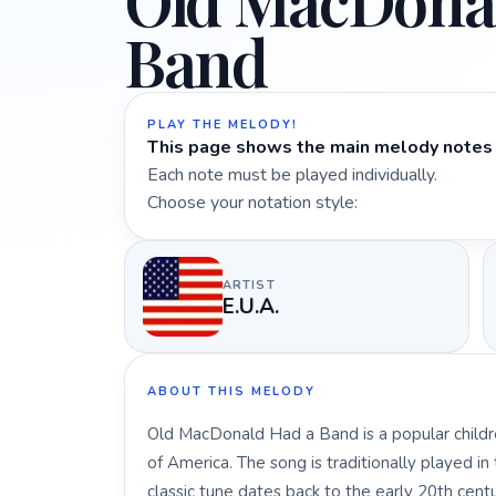
Old MacDona
Band
PLAY THE MELODY!
This page shows the main melody notes 
Each note must be played individually.
Choose your notation style:
ARTIST
E.U.A.
ABOUT THIS MELODY
Old MacDonald Had a Band is a popular childre
of America. The song is traditionally played in 
classic tune dates back to the early 20th ce