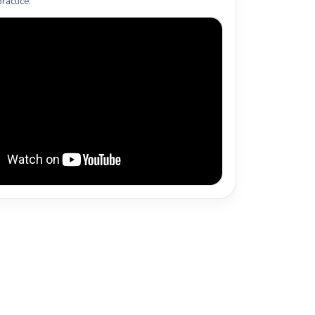
ractice.