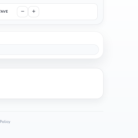
TAVE
 Policy