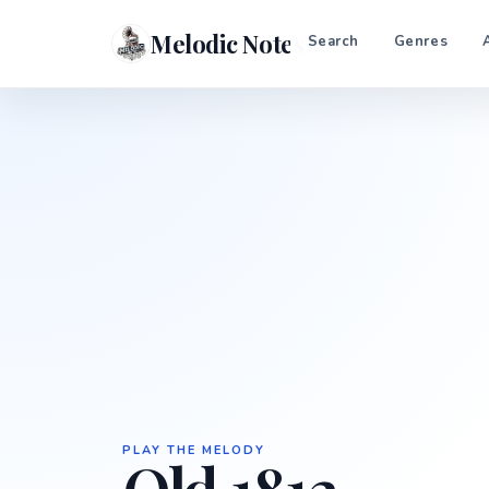
Melodic Notes
Search
Genres
PLAY THE MELODY