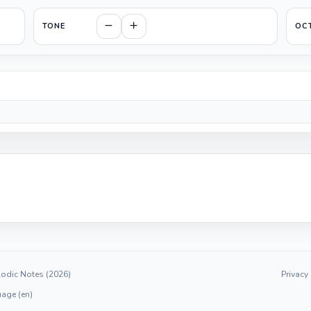
TONE
OC
odic Notes (2026)
Privacy
age (en)