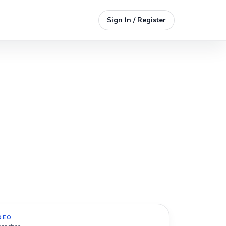
Sign In / Register
DEO