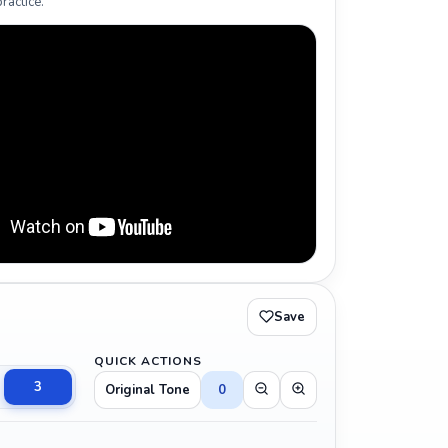
ractice.
Save
QUICK ACTIONS
3
Original Tone
0