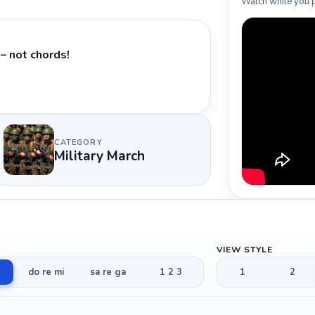
Watch while you p
– not chords!
CATEGORY
Military March
VIEW STYLE
do re mi
sa re ga
1 2 3
1
2