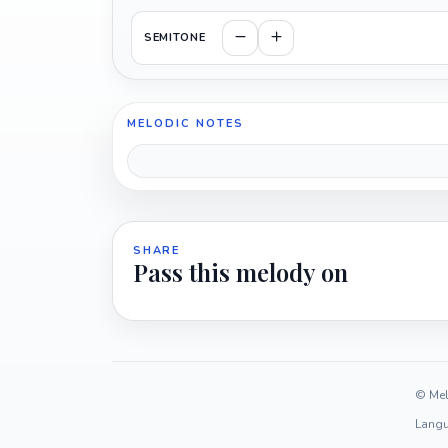
SEMITONE
MELODIC NOTES
SHARE
Pass this melody on
© Mel
Langu