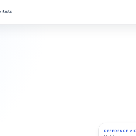
Artists
REFERENCE VI