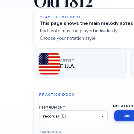
Old 1812
PLAY THE MELODY!
This page shows the main melody notes 
Each note must be played individually.
Choose your notation style:
ARTIST
E.U.A.
PRACTICE DOCK
NOTATION
INSTRUMENT
abc
recorder [C]
TRANSPOSE