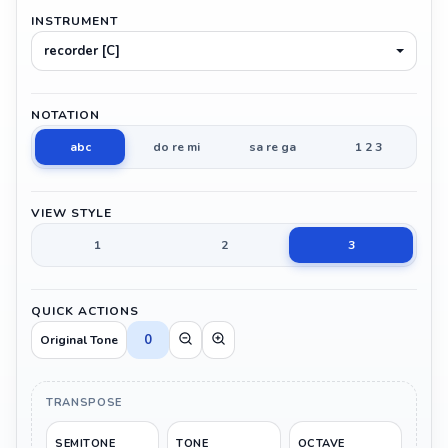
INSTRUMENT
recorder [C]
NOTATION
abc
do re mi
sa re ga
1 2 3
VIEW STYLE
1
2
3
QUICK ACTIONS
0
Original Tone
TRANSPOSE
SEMITONE
TONE
OCTAVE