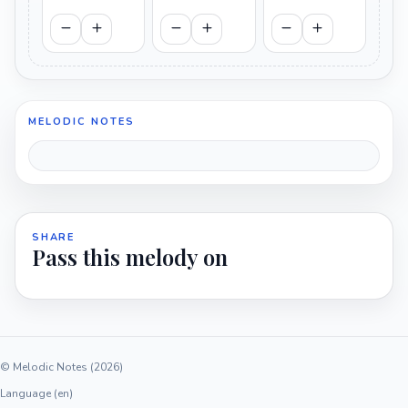
MELODIC NOTES
SHARE
Pass this melody on
© Melodic Notes (2026)
Language (en)