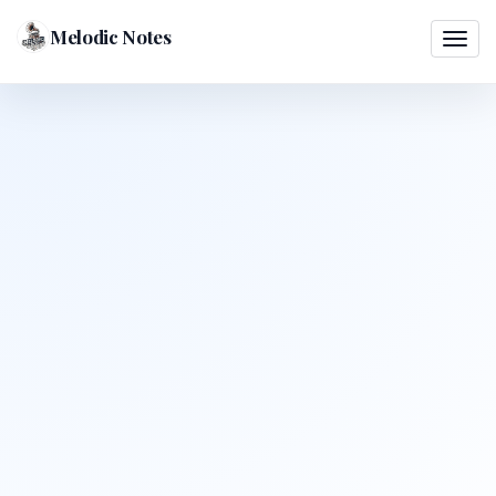
Melodic Notes