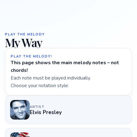
PLAY THE MELODY
My Way
PLAY THE MELODY!
This page shows the main melody notes – not
chords!
Each note must be played individually.
Choose your notation style:
ARTIST
Elvis Presley