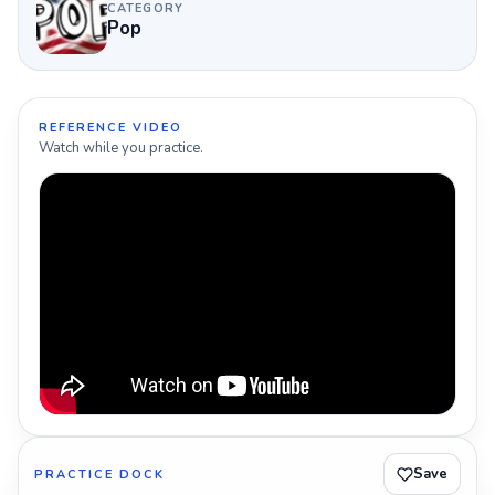
CATEGORY
Pop
REFERENCE VIDEO
Watch while you practice.
Save
PRACTICE DOCK