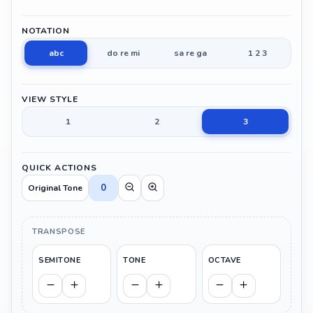
NOTATION
abc
do re mi
sa re ga
1 2 3
VIEW STYLE
1
2
3
QUICK ACTIONS
0
Original Tone
TRANSPOSE
SEMITONE
TONE
OCTAVE