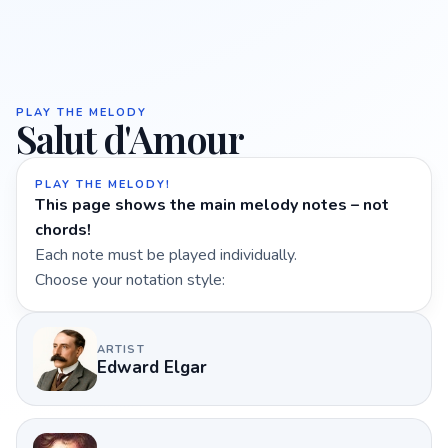
PLAY THE MELODY
Salut d'Amour
PLAY THE MELODY!
This page shows the main melody notes – not
chords!
Each note must be played individually.
Choose your notation style:
ARTIST
Edward Elgar