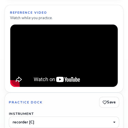
REFERENCE VIDEO
Watch while you practice.
Save
PRACTICE DOCK
INSTRUMENT
recorder [C]