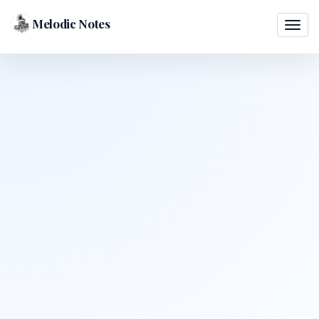
Melodic Notes