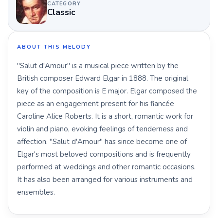
CATEGORY
Classic
ABOUT THIS MELODY
"Salut d'Amour" is a musical piece written by the
British composer Edward Elgar in 1888. The original
key of the composition is E major. Elgar composed the
piece as an engagement present for his fiancée
Caroline Alice Roberts. It is a short, romantic work for
violin and piano, evoking feelings of tenderness and
affection. "Salut d'Amour" has since become one of
Elgar's most beloved compositions and is frequently
performed at weddings and other romantic occasions.
It has also been arranged for various instruments and
ensembles.