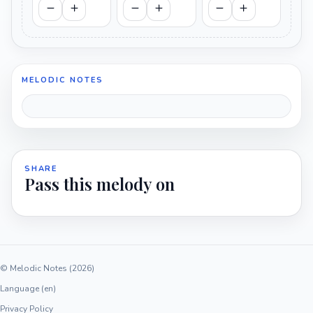
MELODIC NOTES
SHARE
Pass this melody on
© Melodic Notes (2026)
Language (en)
Privacy Policy