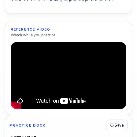
REFERENCE VIDEO
Watch while you practice.
Save
PRACTICE DOCK