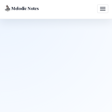
Melodic Notes