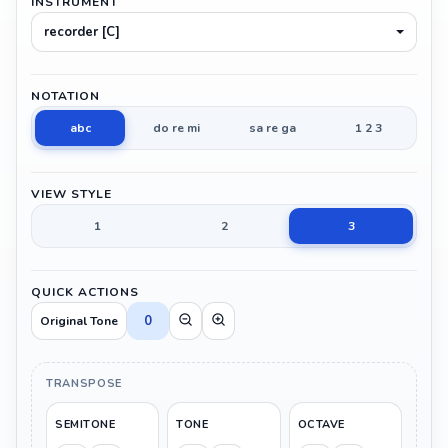
INSTRUMENT
recorder [C]
NOTATION
abc
do re mi
sa re ga
1 2 3
VIEW STYLE
1
2
3
QUICK ACTIONS
0
Original Tone
TRANSPOSE
SEMITONE
TONE
OCTAVE