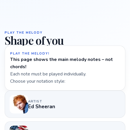
PLAY THE MELODY
Shape of you
PLAY THE MELODY!
This page shows the main melody notes – not
chords!
Each note must be played individually.
Choose your notation style:
ARTIST
Ed Sheeran