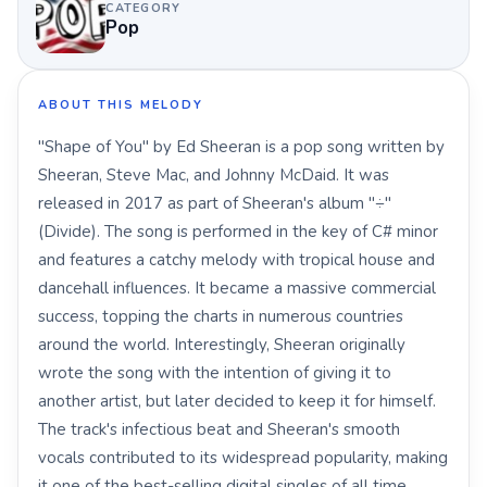
CATEGORY
Pop
ABOUT THIS MELODY
"Shape of You" by Ed Sheeran is a pop song written by
Sheeran, Steve Mac, and Johnny McDaid. It was
released in 2017 as part of Sheeran's album "÷"
(Divide). The song is performed in the key of C# minor
and features a catchy melody with tropical house and
dancehall influences. It became a massive commercial
success, topping the charts in numerous countries
around the world. Interestingly, Sheeran originally
wrote the song with the intention of giving it to
another artist, but later decided to keep it for himself.
The track's infectious beat and Sheeran's smooth
vocals contributed to its widespread popularity, making
it one of the best-selling digital singles of all time.