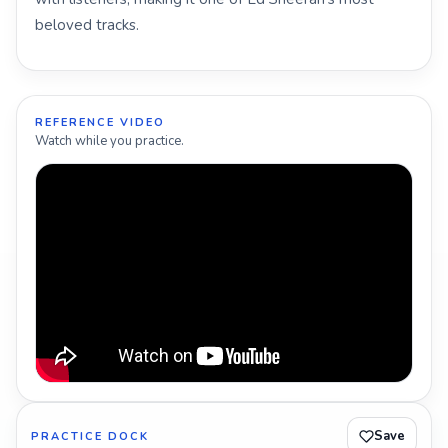
beloved tracks.
REFERENCE VIDEO
Watch while you practice.
Save
PRACTICE DOCK