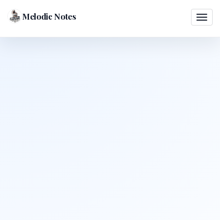
Melodic Notes