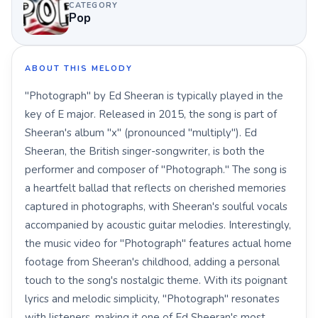
CATEGORY
Pop
ABOUT THIS MELODY
"Photograph" by Ed Sheeran is typically played in the
key of E major. Released in 2015, the song is part of
Sheeran's album "x" (pronounced "multiply"). Ed
Sheeran, the British singer-songwriter, is both the
performer and composer of "Photograph." The song is
a heartfelt ballad that reflects on cherished memories
captured in photographs, with Sheeran's soulful vocals
accompanied by acoustic guitar melodies. Interestingly,
the music video for "Photograph" features actual home
footage from Sheeran's childhood, adding a personal
touch to the song's nostalgic theme. With its poignant
lyrics and melodic simplicity, "Photograph" resonates
with listeners, making it one of Ed Sheeran's most