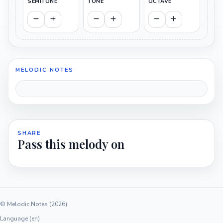
SEMITONE
TONE
OCTAVE
MELODIC NOTES
SHARE
Pass this melody on
© Melodic Notes (2026)
Language (en)