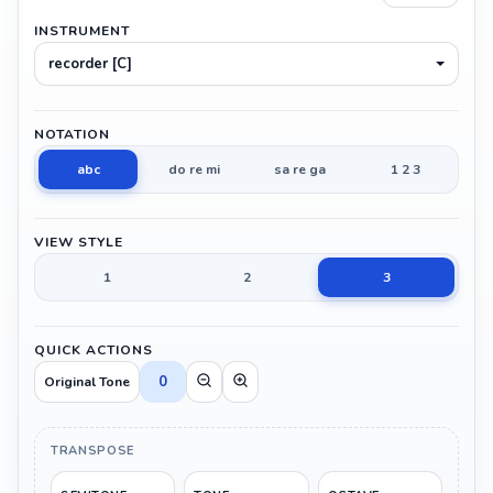
INSTRUMENT
recorder [C]
NOTATION
abc
do re mi
sa re ga
1 2 3
VIEW STYLE
1
2
3
QUICK ACTIONS
0
Original Tone
TRANSPOSE