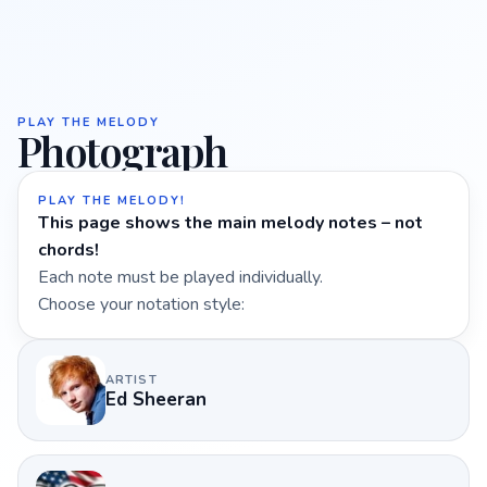
PLAY THE MELODY
Photograph
PLAY THE MELODY!
This page shows the main melody notes – not
chords!
Each note must be played individually.
Choose your notation style:
ARTIST
Ed Sheeran