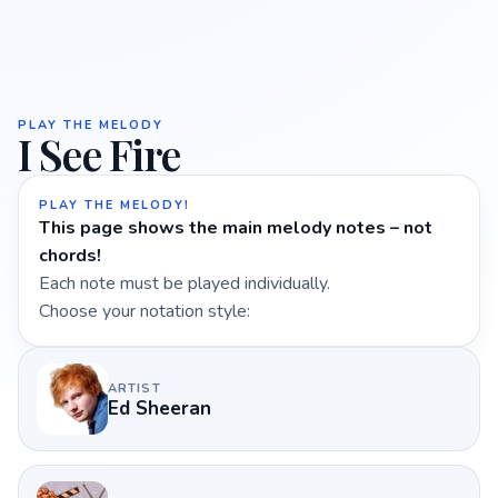
PLAY THE MELODY
I See Fire
PLAY THE MELODY!
This page shows the main melody notes – not
chords!
Each note must be played individually.
Choose your notation style:
ARTIST
Ed Sheeran