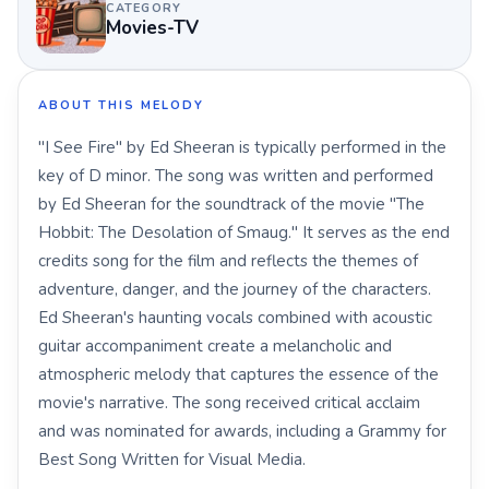
CATEGORY
Movies-TV
ABOUT THIS MELODY
"I See Fire" by Ed Sheeran is typically performed in the
key of D minor. The song was written and performed
by Ed Sheeran for the soundtrack of the movie "The
Hobbit: The Desolation of Smaug." It serves as the end
credits song for the film and reflects the themes of
adventure, danger, and the journey of the characters.
Ed Sheeran's haunting vocals combined with acoustic
guitar accompaniment create a melancholic and
atmospheric melody that captures the essence of the
movie's narrative. The song received critical acclaim
and was nominated for awards, including a Grammy for
Best Song Written for Visual Media.