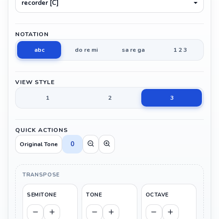
recorder [C]
NOTATION
abc
do re mi
sa re ga
1 2 3
VIEW STYLE
1
2
3
QUICK ACTIONS
0
Original Tone
TRANSPOSE
SEMITONE
TONE
OCTAVE