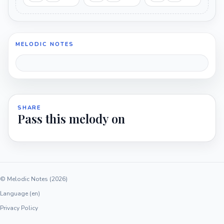
MELODIC NOTES
SHARE
Pass this melody on
© Melodic Notes (2026)
Language (en)
Privacy Policy