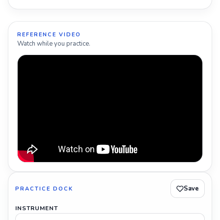
REFERENCE VIDEO
Watch while you practice.
Save
PRACTICE DOCK
INSTRUMENT