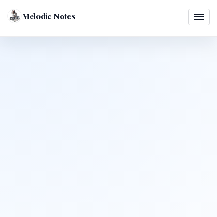
Melodic Notes