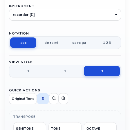
INSTRUMENT
recorder [C]
NOTATION
abc
do re mi
sa re ga
1 2 3
VIEW STYLE
1
2
3
QUICK ACTIONS
0
Original Tone
TRANSPOSE
SEMITONE
TONE
OCTAVE