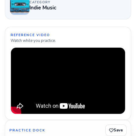
CATEGORY
Indie Music
REFERENCE VIDEO
Watch while you practice.
Save
PRACTICE DOCK