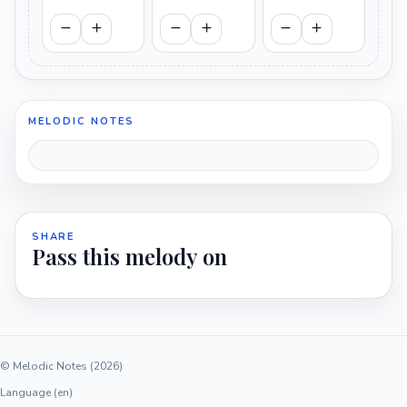
MELODIC NOTES
SHARE
Pass this melody on
© Melodic Notes (2026)
Language (en)