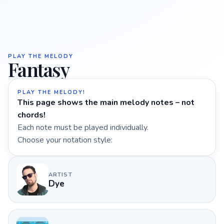
PLAY THE MELODY
Fantasy
PLAY THE MELODY!
This page shows the main melody notes – not
chords!
Each note must be played individually.
Choose your notation style:
ARTIST
Dye