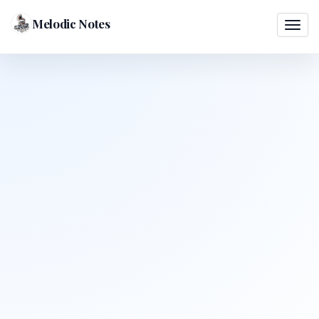
Melodic Notes