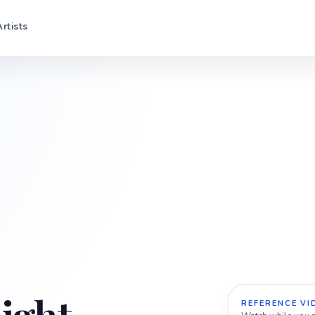
Artists
REFERENCE VI