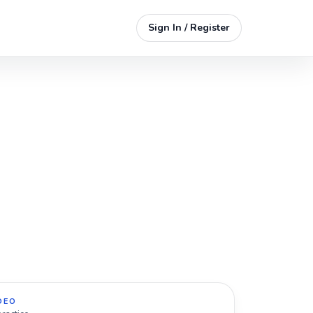
Sign In / Register
DEO