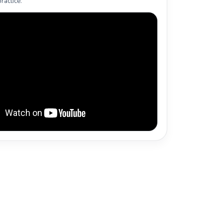
ractice.