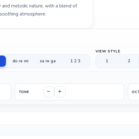
hy and melodic nature, with a blend of
d soothing atmosphere.
VIEW STYLE
do re mi
sa re ga
1 2 3
1
2
TONE
OC