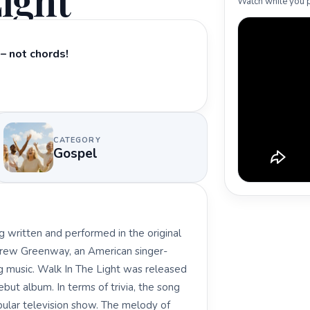
ight
Watch while you p
– not chords!
CATEGORY
Gospel
 written and performed in the original
rew Greenway, an American singer-
ng music. Walk In The Light was released
ut album. In terms of trivia, the song
pular television show. The melody of