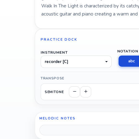
Walk In The Light is characterized by its catc
acoustic guitar and piano creating a warm an
PRACTICE DOCK
NOTATION
INSTRUMENT
abc
recorder [C]
TRANSPOSE
SEMITONE
MELODIC NOTES