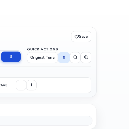
Save
QUICK ACTIONS
3
Original Tone
0
TAVE