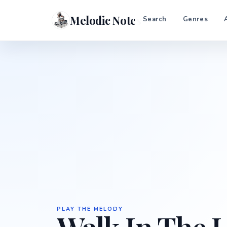
Melodic Notes
Search
Genres
PLAY THE MELODY