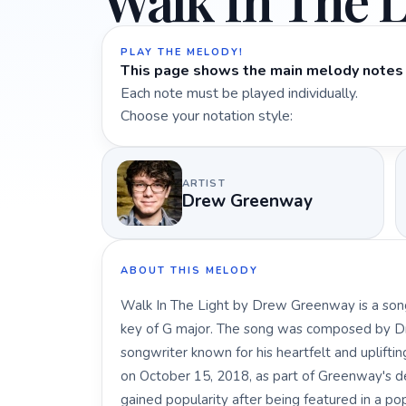
Walk In The L
PLAY THE MELODY!
This page shows the main melody notes 
Each note must be played individually.
Choose your notation style:
ARTIST
Drew Greenway
ABOUT THIS MELODY
Walk In The Light by Drew Greenway is a song
key of G major. The song was composed by D
songwriter known for his heartfelt and uplifti
on October 15, 2018, as part of Greenway's deb
gained popularity after being featured in a po