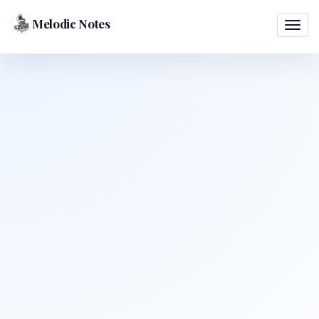
Melodic Notes