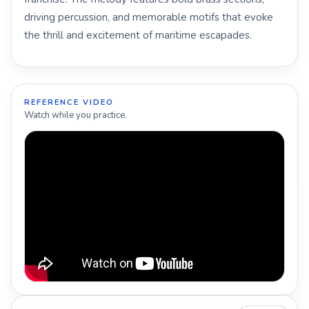
driving percussion, and memorable motifs that evoke
the thrill and excitement of maritime escapades.
REFERENCE VIDEO
Watch while you practice.