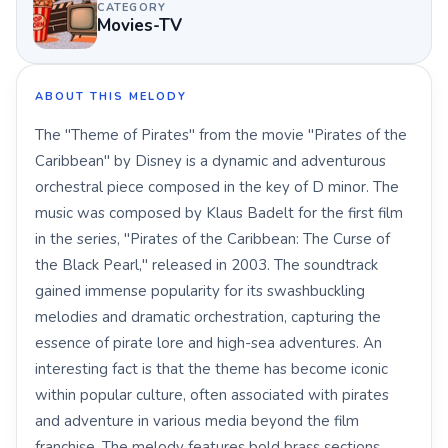
CATEGORY
Movies-TV
ABOUT THIS MELODY
The "Theme of Pirates" from the movie "Pirates of the
Caribbean" by Disney is a dynamic and adventurous
orchestral piece composed in the key of D minor. The
music was composed by Klaus Badelt for the first film
in the series, "Pirates of the Caribbean: The Curse of
the Black Pearl," released in 2003. The soundtrack
gained immense popularity for its swashbuckling
melodies and dramatic orchestration, capturing the
essence of pirate lore and high-sea adventures. An
interesting fact is that the theme has become iconic
within popular culture, often associated with pirates
and adventure in various media beyond the film
franchise. The melody features bold brass sections,