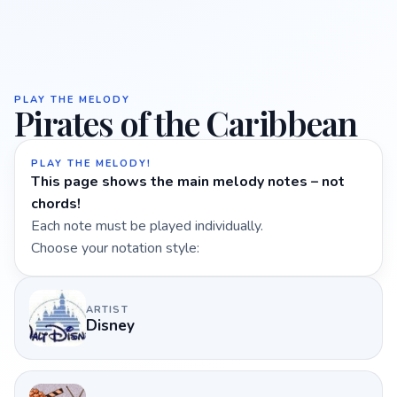
PLAY THE MELODY
Pirates of the Caribbean
PLAY THE MELODY!
This page shows the main melody notes – not
chords!
Each note must be played individually.
Choose your notation style:
ARTIST
Disney