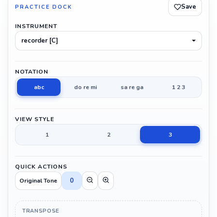
Save
PRACTICE DOCK
INSTRUMENT
recorder [C]
NOTATION
abc
do re mi
sa re ga
1 2 3
VIEW STYLE
1
2
3
QUICK ACTIONS
0
Original Tone
TRANSPOSE