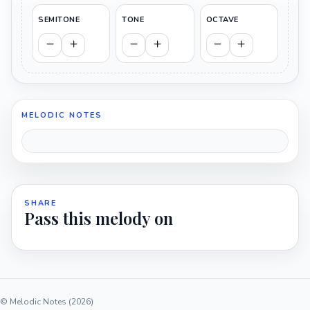
SEMITONE
TONE
OCTAVE
MELODIC NOTES
SHARE
Pass this melody on
© Melodic Notes (2026)