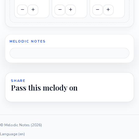
MELODIC NOTES
SHARE
Pass this melody on
© Melodic Notes (2026)
Language (en)