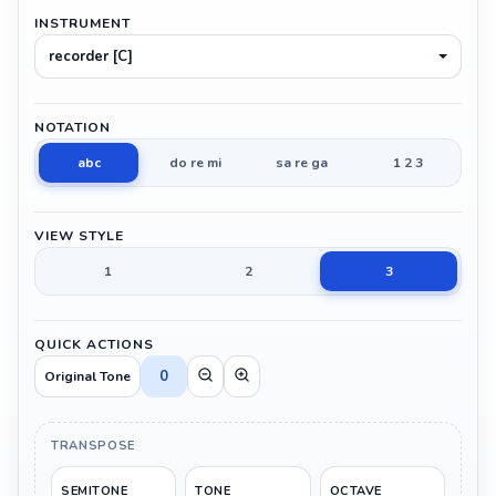
INSTRUMENT
recorder [C]
NOTATION
abc
do re mi
sa re ga
1 2 3
VIEW STYLE
1
2
3
QUICK ACTIONS
0
Original Tone
TRANSPOSE
SEMITONE
TONE
OCTAVE