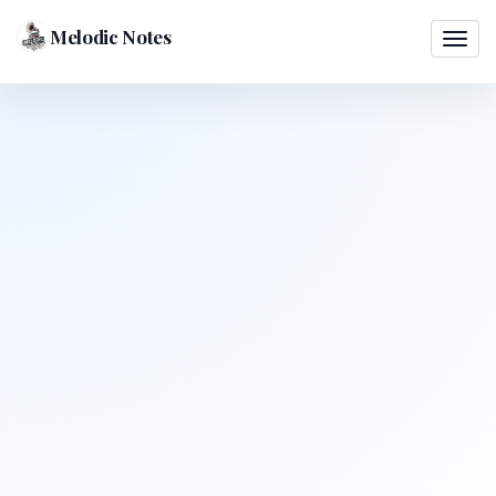
Melodic Notes