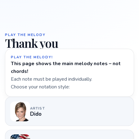
PLAY THE MELODY
Thank you
PLAY THE MELODY!
This page shows the main melody notes – not
chords!
Each note must be played individually.
Choose your notation style:
ARTIST
Dido