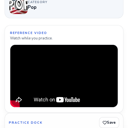
CATEGORY
Pop
REFERENCE VIDEO
Watch while you practice.
Save
PRACTICE DOCK