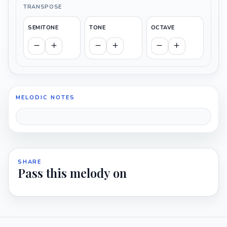
TRANSPOSE
SEMITONE
TONE
OCTAVE
MELODIC NOTES
SHARE
Pass this melody on