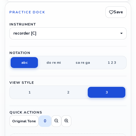
Save
PRACTICE DOCK
INSTRUMENT
recorder [C]
NOTATION
abc
do re mi
sa re ga
1 2 3
VIEW STYLE
1
2
3
QUICK ACTIONS
0
Original Tone