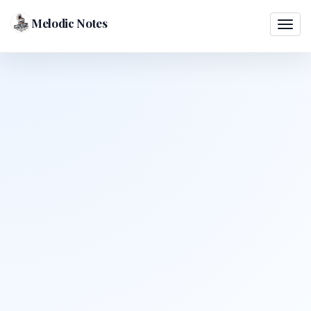
Melodic Notes