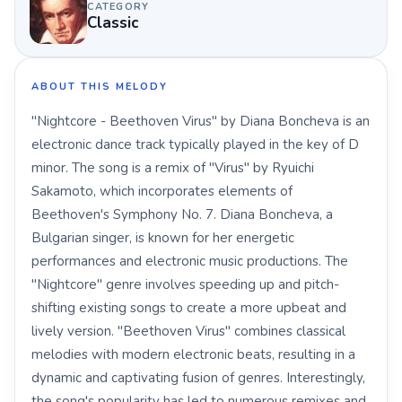
CATEGORY
Classic
ABOUT THIS MELODY
"Nightcore - Beethoven Virus" by Diana Boncheva is an
electronic dance track typically played in the key of D
minor. The song is a remix of "Virus" by Ryuichi
Sakamoto, which incorporates elements of
Beethoven's Symphony No. 7. Diana Boncheva, a
Bulgarian singer, is known for her energetic
performances and electronic music productions. The
"Nightcore" genre involves speeding up and pitch-
shifting existing songs to create a more upbeat and
lively version. "Beethoven Virus" combines classical
melodies with modern electronic beats, resulting in a
dynamic and captivating fusion of genres. Interestingly,
the song's popularity has led to numerous remixes and