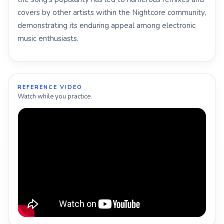
covers by other artists within the Nightcore community,
demonstrating its enduring appeal among electronic
music enthusiasts.
REFERENCE VIDEO
Watch while you practice.