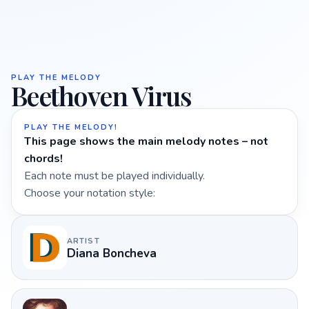
PLAY THE MELODY
Beethoven Virus
PLAY THE MELODY!
This page shows the main melody notes – not
chords!
Each note must be played individually.
Choose your notation style:
ARTIST
Diana Boncheva