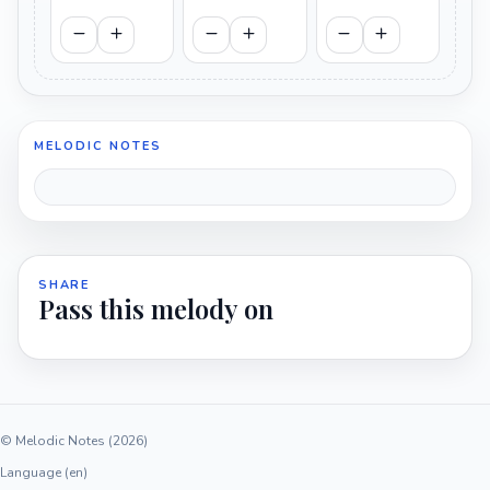
MELODIC NOTES
SHARE
Pass this melody on
© Melodic Notes (2026)
Language (en)