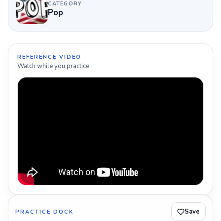
CATEGORY
Pop
REFERENCE VIDEO
Watch while you practice.
Save
PRACTICE DOCK