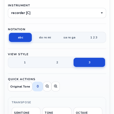
INSTRUMENT
recorder [C]
NOTATION
abc
do re mi
sa re ga
1 2 3
VIEW STYLE
1
2
3
QUICK ACTIONS
0
Original Tone
TRANSPOSE
SEMITONE
TONE
OCTAVE