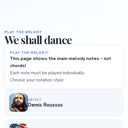
PLAY THE MELODY
We shall dance
PLAY THE MELODY!
This page shows the main melody notes – not
chords!
Each note must be played individually.
Choose your notation style:
ARTIST
Demis Roussos