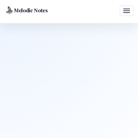
Melodic Notes