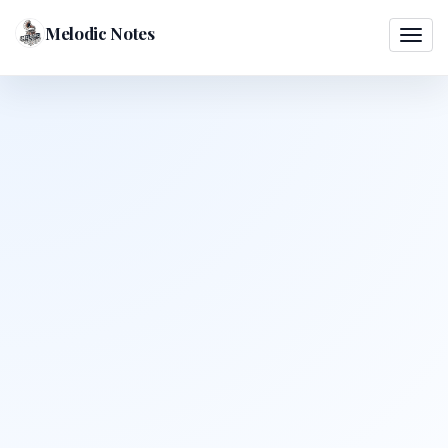
Melodic Notes