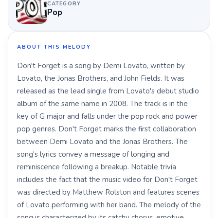
CATEGORY
Pop
ABOUT THIS MELODY
Don't Forget is a song by Demi Lovato, written by
Lovato, the Jonas Brothers, and John Fields. It was
released as the lead single from Lovato's debut studio
album of the same name in 2008. The track is in the
key of G major and falls under the pop rock and power
pop genres. Don't Forget marks the first collaboration
between Demi Lovato and the Jonas Brothers. The
song's lyrics convey a message of longing and
reminiscence following a breakup. Notable trivia
includes the fact that the music video for Don't Forget
was directed by Matthew Rolston and features scenes
of Lovato performing with her band. The melody of the
song is characterized by its catchy chorus, emotive