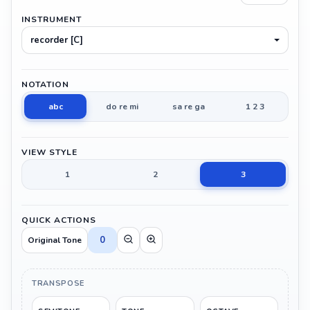
INSTRUMENT
recorder [C]
NOTATION
abc
do re mi
sa re ga
1 2 3
VIEW STYLE
1
2
3
QUICK ACTIONS
0
Original Tone
TRANSPOSE