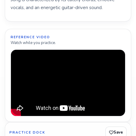
vocals, and an energetic guitar-driven sound.
REFERENCE VIDEO
Watch while you practice.
Save
PRACTICE DOCK