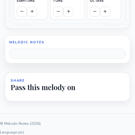
SEMITONE
TONE
OCTAVE
MELODIC NOTES
SHARE
Pass this melody on
© Melodic Notes (2026)
Language (en)