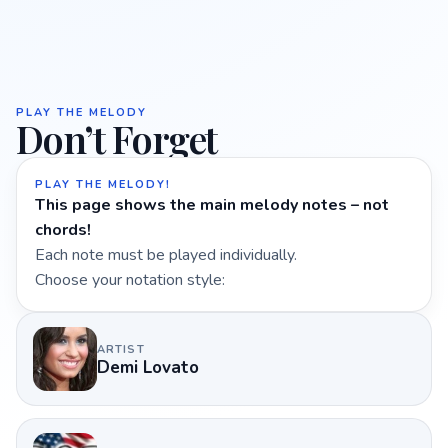
PLAY THE MELODY
Don’t Forget
PLAY THE MELODY!
This page shows the main melody notes – not
chords!
Each note must be played individually.
Choose your notation style:
ARTIST
Demi Lovato