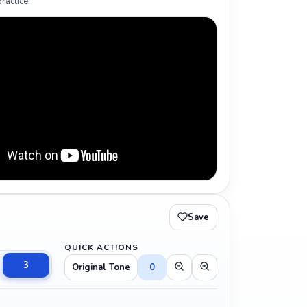
ractice.
Save
QUICK ACTIONS
3
Original Tone
0