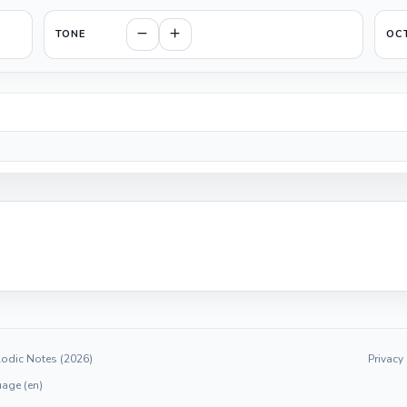
TONE
OC
odic Notes (2026)
Privacy
age (en)