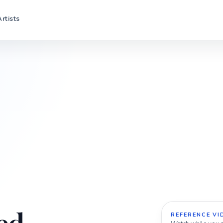
Artists
REFERENCE VI