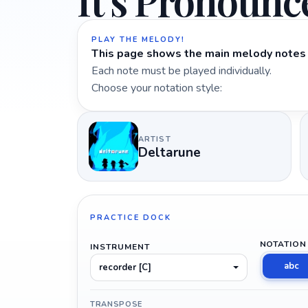
It's Pronounc
PLAY THE MELODY!
This page shows the main melody notes 
Each note must be played individually.
Choose your notation style:
ARTIST
Deltarune
PRACTICE DOCK
NOTATION
INSTRUMENT
abc
recorder [C]
TRANSPOSE