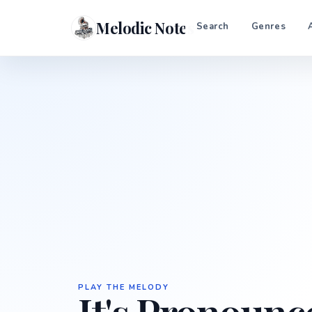
Melodic Notes
Search
Genres
PLAY THE MELODY