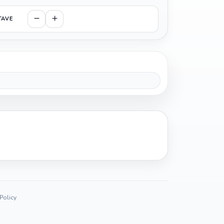
TAVE
 Policy