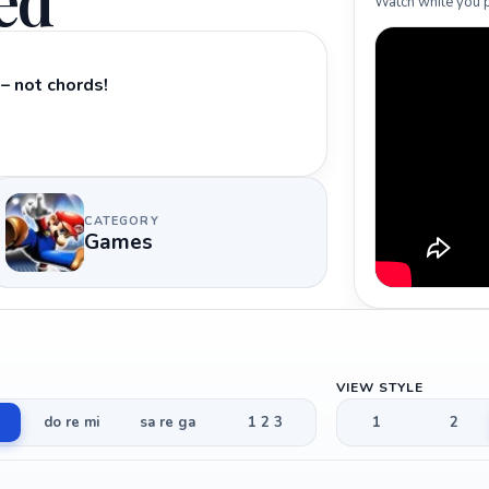
ed
Watch while you p
– not chords!
CATEGORY
Games
VIEW STYLE
do re mi
sa re ga
1 2 3
1
2