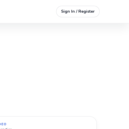
Sign In / Register
DEO