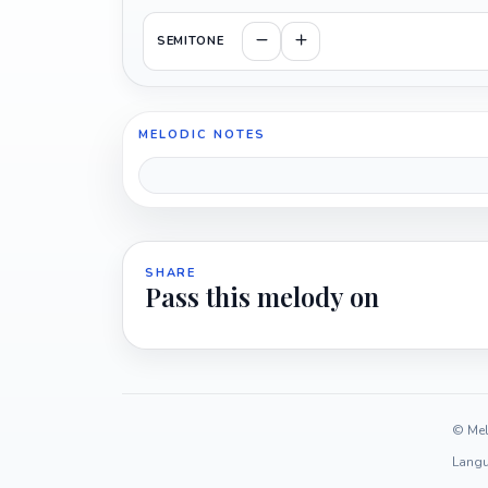
SEMITONE
MELODIC NOTES
SHARE
Pass this melody on
© Mel
Langu