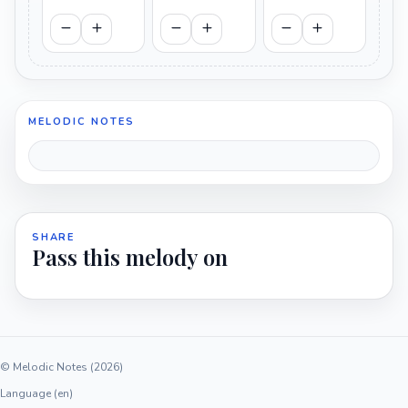
MELODIC NOTES
SHARE
Pass this melody on
© Melodic Notes (2026)
Language (en)