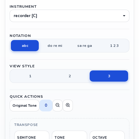
INSTRUMENT
recorder [C]
NOTATION
abc
do re mi
sa re ga
1 2 3
VIEW STYLE
1
2
3
QUICK ACTIONS
0
Original Tone
TRANSPOSE
SEMITONE
TONE
OCTAVE