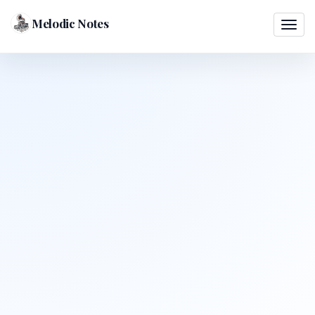
Melodic Notes