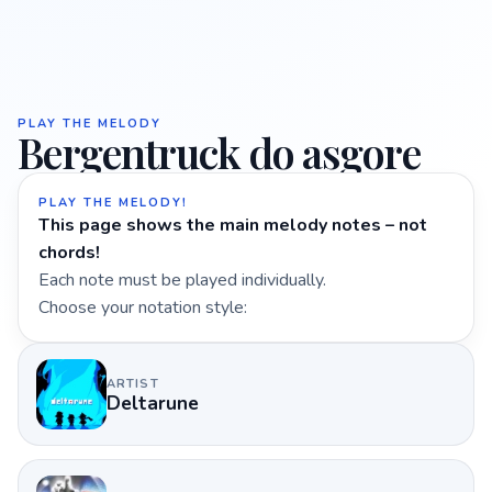
PLAY THE MELODY
Bergentruck do asgore
PLAY THE MELODY!
This page shows the main melody notes – not
chords!
Each note must be played individually.
Choose your notation style:
ARTIST
Deltarune