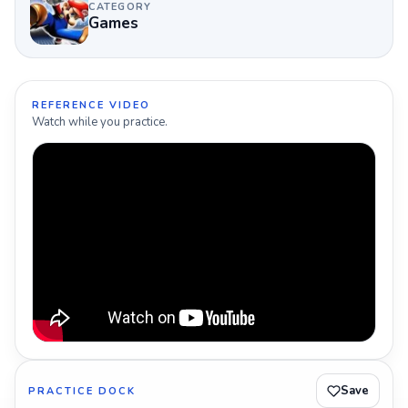
CATEGORY
Games
REFERENCE VIDEO
Watch while you practice.
Save
PRACTICE DOCK